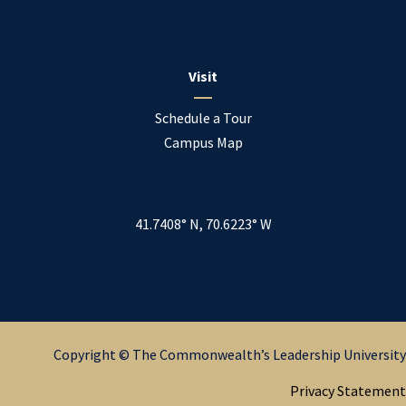
Visit
Schedule a Tour
Campus Map
41.7408° N, 70.6223° W
Copyright © The Commonwealth’s Leadership University
Privacy Statement