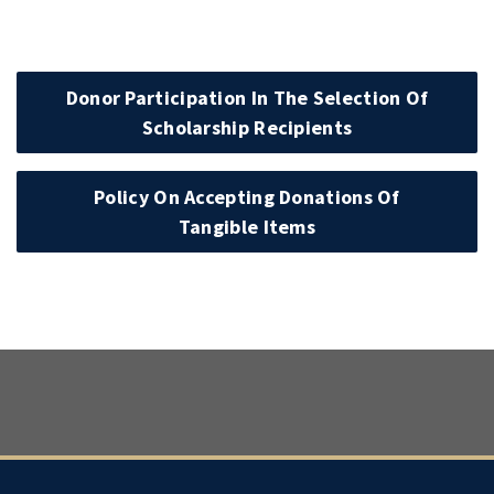
Donor Participation In The Selection Of
Scholarship Recipients
Policy On Accepting Donations Of
Tangible Items