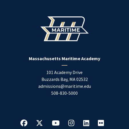
Massachusetts Maritime Academy
101 Academy Drive
Buzzards Bay
,
MA
02532
admissions@maritime.edu
508-830-5000