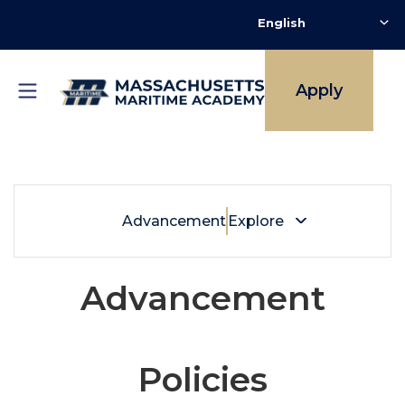
Skip
to
main
content
Apply
Breadcrumb
Alumni + Friends
Advancement
Explore
Advancement
Policies