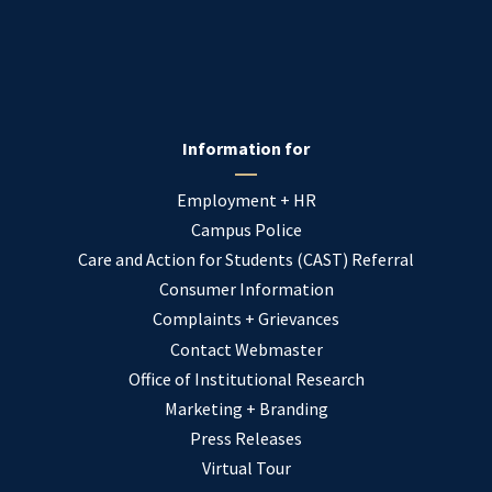
Information for
Employment + HR
Campus Police
Care and Action for Students (CAST) Referral
Consumer Information
Complaints + Grievances
Contact Webmaster
Office of Institutional Research
Marketing + Branding
Press Releases
Virtual Tour