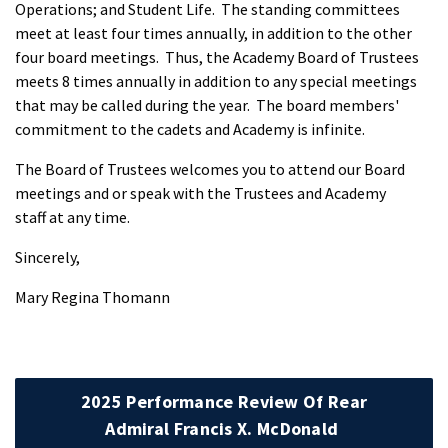
Operations; and Student Life. The standing committees
meet at least four times annually, in addition to the other
four board meetings. Thus, the Academy Board of Trustees
meets 8 times annually in addition to any special meetings
that may be called during the year. The board members'
commitment to the cadets and Academy is infinite.
The Board of Trustees welcomes you to attend our Board
meetings and or speak with the Trustees and Academy
staff at any time.
Sincerely,
Mary Regina Thomann
2025 Performance Review Of Rear
Admiral Francis X. McDonald