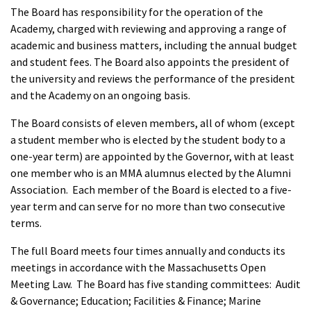
The Board has responsibility for the operation of the
Academy, charged with reviewing and approving a range of
academic and business matters, including the annual budget
and student fees. The Board also appoints the president of
the university and reviews the performance of the president
and the Academy on an ongoing basis.
The Board consists of eleven members, all of whom (except
a student member who is elected by the student body to a
one-year term) are appointed by the Governor, with at least
one member who is an MMA alumnus elected by the Alumni
Association. Each member of the Board is elected to a five-
year term and can serve for no more than two consecutive
terms.
The full Board meets four times annually and conducts its
meetings in accordance with the Massachusetts Open
Meeting Law. The Board has five standing committees: Audit
& Governance; Education; Facilities & Finance; Marine