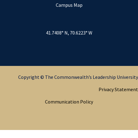
Campus Map
41.7408° N, 70.6223° W
Copyright © The Commonwealth’s Leadership University
Privacy Statement
Communication Policy