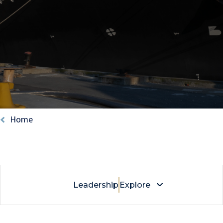
Breadcrumb
Home
Leadership
Explore