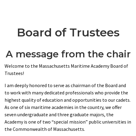
Board of Trustees
A message from the chair
Welcome to the Massachusetts Maritime Academy Board of
Trustees!
I am deeply honored to serve as chairman of the Board and
to work with many dedicated professionals who provide the
highest quality of education and opportunities to our cadets.
As one of six maritime academies in the country, we offer
seven undergraduate and three graduate majors, the
Academy is one of two “special mission” public universities in
the Commonwealth of Massachusetts.