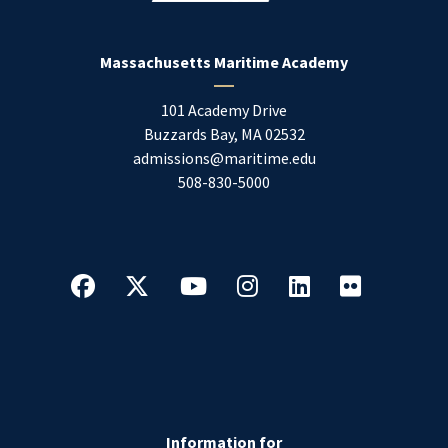
Massachusetts Maritime Academy
101 Academy Drive
Buzzards Bay
,
MA
02532
admissions@maritime.edu
508-830-5000
Information for