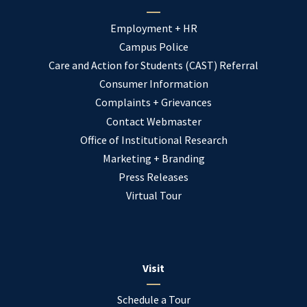
Employment + HR
Campus Police
Care and Action for Students (CAST) Referral
Consumer Information
Complaints + Grievances
Contact Webmaster
Office of Institutional Research
Marketing + Branding
Press Releases
Virtual Tour
Visit
Schedule a Tour