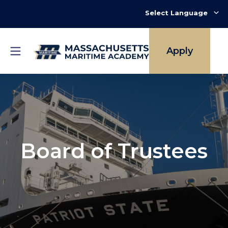
Skip
to
main
content
Apply
Board of Trustees