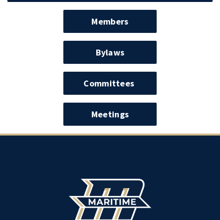
Members
Bylaws
Committees
Meetings