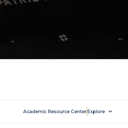
Academic Resource Center
Explore