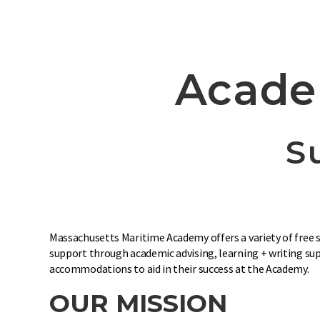
Acade
S
Massachusetts Maritime Academy offers a variety of free se
support through academic advising, learning + writing supp
accommodations to aid in their success at the Academy.
OUR MISSION