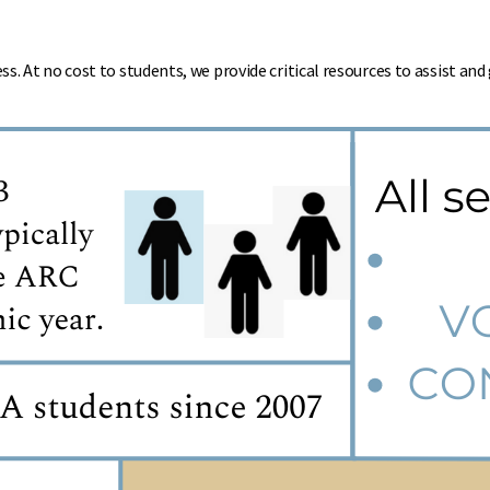
. At no cost to students, we provide critical resources to assist an