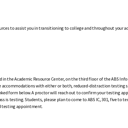
urces to assist you in transitioning to college and throughout your 
 in the Academic Resource Center, on the third floor of the ABS Info
ive accommodations with either or both, reduced-distraction testing 
ed form below. A proctor will reach out to confirm your testing ap
s is testing. Students, please plan to come to ABS IC, 301, five to te
ed testing appointment.