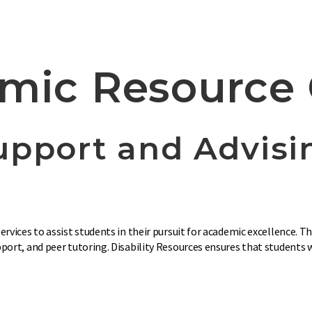
mic Resource 
upport and Advisi
rvices to assist students in their pursuit for academic excellence. 
ort, and peer tutoring. Disability Resources ensures that students wi