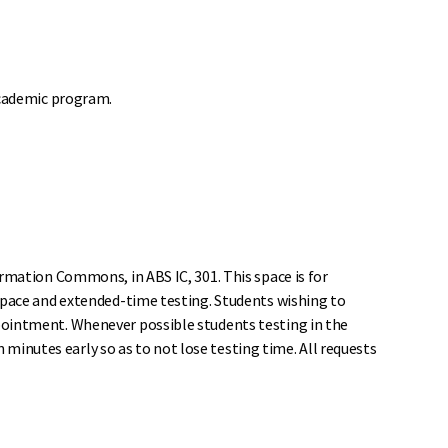
academic program.
rmation Commons, in ABS IC, 301. This space is for
space and extended-time testing. Students wishing to
pointment. Whenever possible students testing in the
n minutes early so as to not lose testing time. All requests