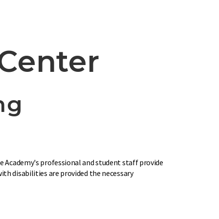
Center
ng
The Academy's professional and student staff provide
th disabilities are provided the necessary