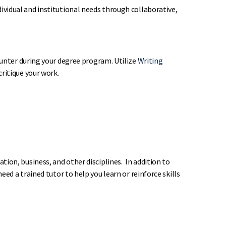
vidual and institutional needs through collaborative,
ounter during your degree program. Utilize
Writing
ritique your work.
ion, business, and other disciplines. In addition to
d a trained tutor to help you learn or reinforce skills