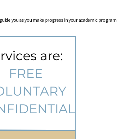
d guide you as you make progress in your academic program