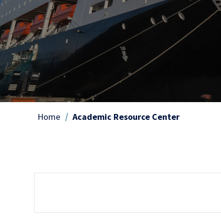
Home
Academic Resource Center
Breadcrumb