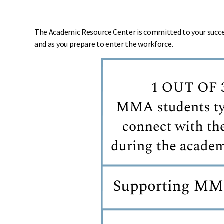
The Academic Resource Center is committed to your success
and as you prepare to enter the workforce.