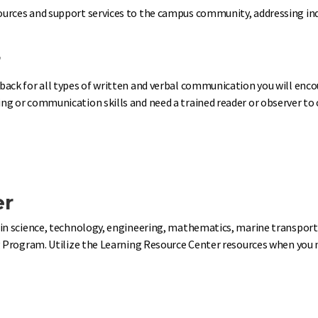
urces and support services to the campus community, addressing indi
r
back for all types of written and verbal communication you will enc
g or communication skills and need a trained reader or observer to c
er
in science, technology, engineering, mathematics, marine transportat
 Program. Utilize the Learning Resource Center resources when you nee