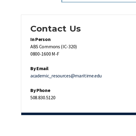
Contact Us
In Person
ABS Commons (IC-320)
0800-1600 M-F
By Email
academic_resources@maritime.edu
By Phone
508.830.5120