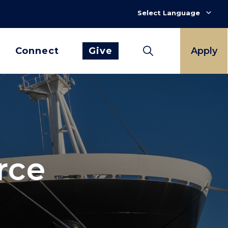
Connect
Give
Apply
rce