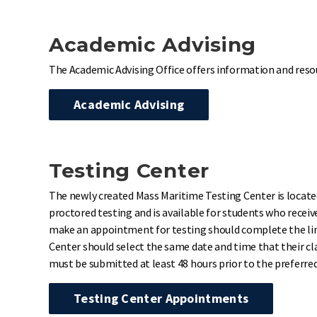
Academic Advising
The Academic Advising Office offers information and reso
Academic Advising
Testing Center
The newly created Mass Maritime Testing Center is located
proctored testing and is available for students who rece
make an appointment for testing should complete the link
Center should select the same date and time that their clas
must be submitted at least 48 hours prior to the preferr
Testing Center Appointments