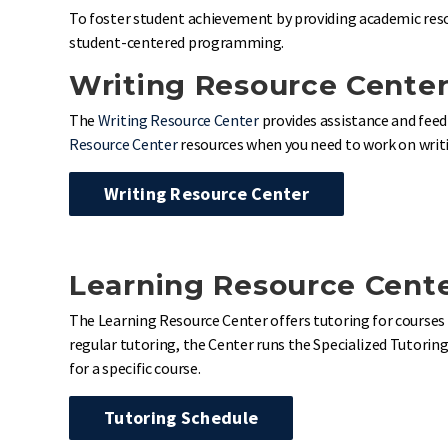
To foster student achievement by providing academic reso
student-centered programming.
Writing Resource Cente
The
Writing Resource Center
provides assistance and feed
Resource Center
resources when you need to work on writin
Writing Resource Center
Learning Resource Cent
The Learning Resource Center offers tutoring for courses 
regular tutoring, the Center runs the Specialized Tutoring
for a specific course.
Tutoring Schedule