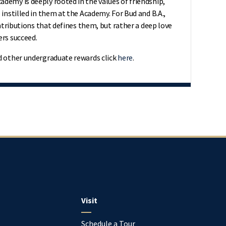
demy is deeply rooted in the values of friendship,
 instilled in them at the Academy. For Bud and B.A.,
ontributions that defines them, but rather a deep love
ers succeed.
d other undergraduate rewards click
here
.
Visit
Schedule a Tour