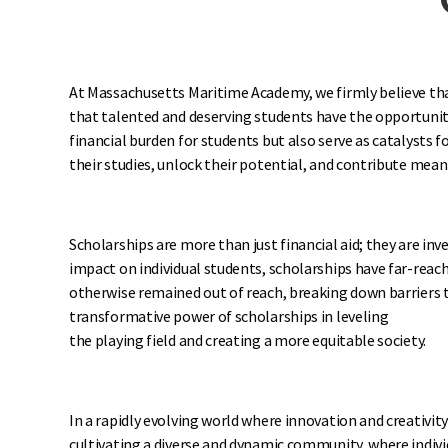
At Massachusetts Maritime Academy, we firmly believe that 
that talented and deserving students have the opportunit
financial burden for students but also serve as catalysts
their studies, unlock their potential, and contribute mean
Scholarships are more than just financial aid; they are 
impact on individual students, scholarships have far-reac
otherwise remained out of reach, breaking down barriers t
transformative power of scholarships in leveling
the playing field and creating a more equitable society.
In a rapidly evolving world where innovation and creativit
cultivating a diverse and dynamic community, where indivi