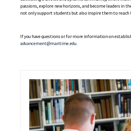
passions, explore new horizons, and become leaders in th
not only support students but also inspire them to reach t
If you have questions or for more information on establis
advancement@maritime.edu
.