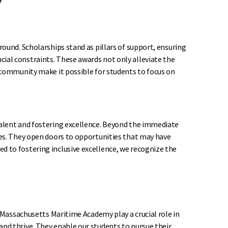
round. Scholarships stand as pillars of support, ensuring
ial constraints. These awards not only alleviate the
y community make it possible for students to focus on
talent and fostering excellence. Beyond the immediate
ies. They open doors to opportunities that may have
d to fostering inclusive excellence, we recognize the
t Massachusetts Maritime Academy play a crucial role in
nd thrive. They enable our students to pursue their