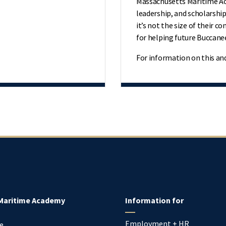
Massachusetts Maritime Aca
leadership, and scholarship
it’s not the size of their c
for helping future Buccane
For information on this an
Maritime Academy
Information for
Employment + HR
e