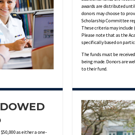
awards are distributed unt
donors may choose to provi
Scholarship Committee rega
These criteria may include 
Please note that as the Aca
specifically based on partic
The funds must be received 
being
made. Donors are wel
to their fund.
ENDOWED
p
50,000 as either a one-