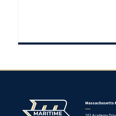
Massachusetts 
101 Academy Driv