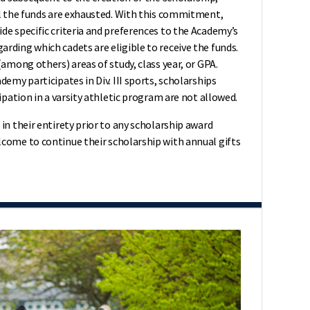
il the funds are exhausted. With this commitment,
de specific criteria and preferences to the Academy’s
rding which cadets are eligible to receive the funds.
(among others) areas of study, class year, or GPA.
demy participates in Div. III sports, scholarships
ipation in a varsity athletic program are not allowed.
in their entirety prior to any scholarship award
come to continue their scholarship with annual gifts