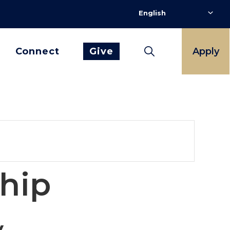
Connect
Give
Apply
ship
y