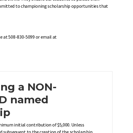
committed to championing scholarship opportunities that
e at 508-830-5099 or email at
ing a NON-
D named
ip
nimum initial contribution of $5,000. Unless
ed subsequent to the creation of the scholarship,