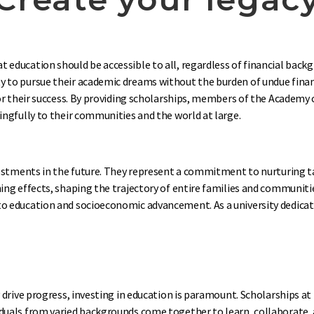
education should be accessible to all, regardless of financial backg
y to pursue their academic dreams without the burden of undue financ
 for their success. By providing scholarships, members of the Academ
ingfully to their communities and the world at large.
investments in the future. They represent a commitment to nurturing 
hing effects, shaping the trajectory of entire families and communit
o education and socioeconomic advancement. As a university dedicate
y drive progress, investing in education is paramount. Scholarships a
duals from varied backgrounds come together to learn, collaborate, a