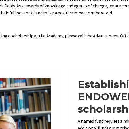
eir fields. As stewards of knowledge and agents of change, we are 
heir full potential and make a positive impact on the world.
hing a scholarship at the Academy, please call the Advancement Offic
Establish
ENDOWE
scholarsh
A named fund requires a mi
additional funds are receiv