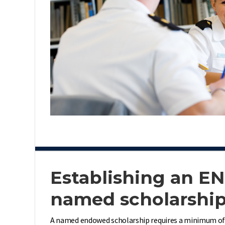
Establishing an 
named scholarshi
A named endowed scholarship requires a minimum of $