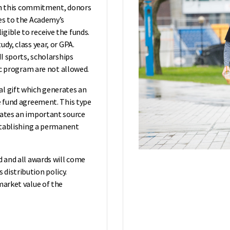
With this commitment, donors
ces to the Academy’s
gible to receive the funds.
dy, class year, or GPA.
II sports, scholarships
tic program are not allowed.
al gift which generates an
he fund agreement. This type
eates an important source
establishing a permanent
d and all awards will come
distribution policy.
market value of the