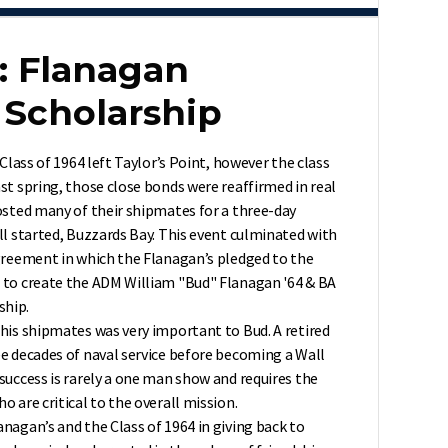
: Flanagan
Scholarship
 Class of 1964 left Taylor’s Point, however the class
st spring, those close bonds were reaffirmed in real
osted many of their shipmates for a three-day
ll started, Buzzards Bay. This event culminated with
agreement in which the Flanagan’s pledged to the
 to create the ADM William "Bud" Flanagan '64 & BA
ship.
his shipmates was very important to Bud. A retired
ee decades of naval service before becoming a Wall
success is rarely a one man show and requires the
o are critical to the overall mission.
nagan’s and the Class of 1964 in giving back to