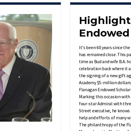
Highlight
Endowed 
It's been 60 years since the
has remained close. This pa
time as Bud and wife B.A. h
celebration back where it a
the signing of a new gift 
Academy $5-million dollars
Flanagan Endowed Scholar
Marking this occasion with 
four-star Admiral with thr
Street executive, he knows 
help and efforts of many wh
The philanthropy of the Fla