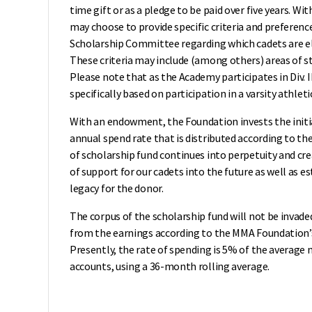
time gift or as a pledge to be paid over five years. 
may choose to provide specific criteria and preferen
Scholarship Committee regarding which cadets are eli
These criteria may include (among others) areas of stu
Please note that as the Academy participates in Div. I
specifically based on participation in a varsity athle
With an endowment, the Foundation invests the initi
annual spend rate that is distributed according to t
of scholarship fund continues into perpetuity and cr
of support for our cadets into the future as well as 
legacy for the donor.
The corpus of the scholarship fund will not be invade
from the earnings according to the MMA Foundation’s 
Presently, the rate of spending is 5% of the average 
accounts, using a 36-month rolling average.