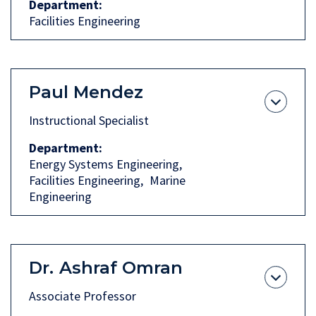
Department
Facilities Engineering
Paul Mendez
Instructional Specialist
Department
Energy Systems Engineering
Facilities Engineering
Marine
Engineering
Dr.
Ashraf Omran
Associate Professor