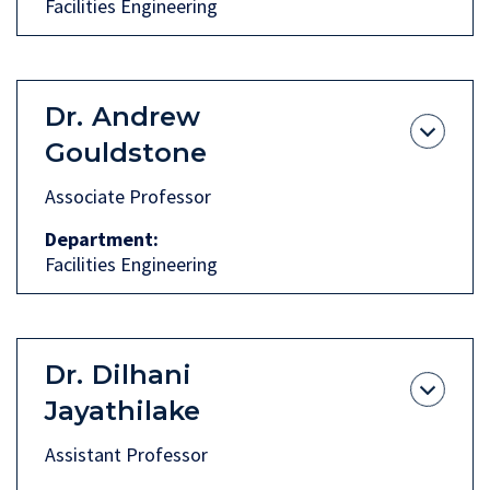
Facilities Engineering
Dr.
Andrew
Gouldstone
Associate Professor
Department
Facilities Engineering
Dr.
Dilhani
Jayathilake
Assistant Professor