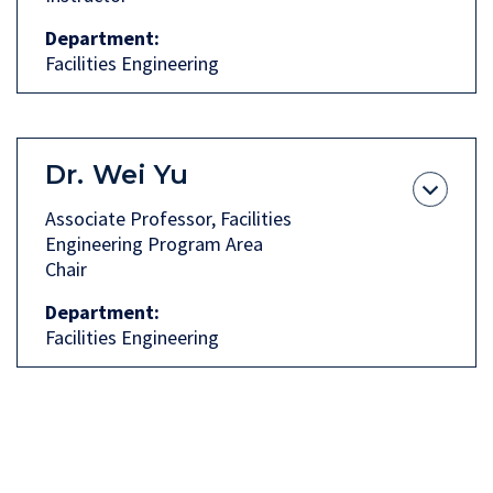
Department
Facilities Engineering
Dr.
Wei Yu
Associate Professor, Facilities
Engineering Program Area
Chair
Department
Facilities Engineering