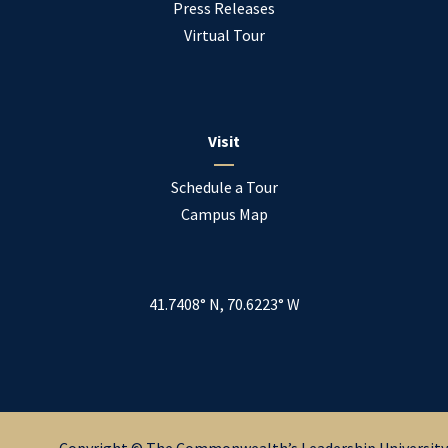
Press Releases
Virtual Tour
Visit
Schedule a Tour
Campus Map
41.7408° N, 70.6223° W