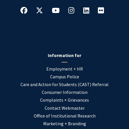
Information for
Employment + HR
Campus Police
Care and Action for Students (CAST) Referral
Consumer Information
Complaints + Grievances
Contact Webmaster
Office of Institutional Research
Marketing + Branding