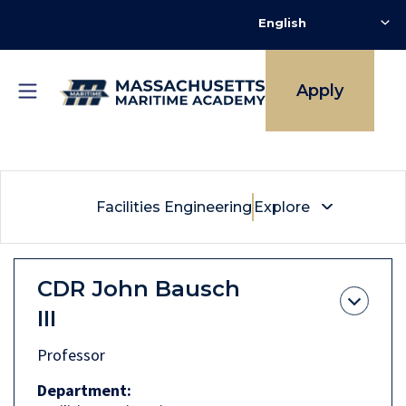
Skip
to
main
content
Breadcrumb
Facilities Engineering
Apply
Facilities Engineering
Explore
CDR
John Bausch
III
Professor
Department