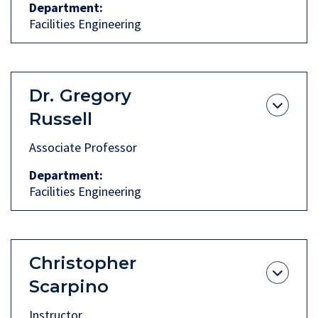
Department
Facilities Engineering
Dr.
Gregory
Russell
Associate Professor
Department
Facilities Engineering
Christopher
Scarpino
Instructor