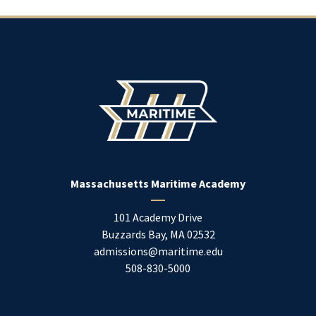
Massachusetts Maritime Academy
101 Academy Drive
Buzzards Bay
,
MA
02532
admissions@maritime.edu
508-830-5000