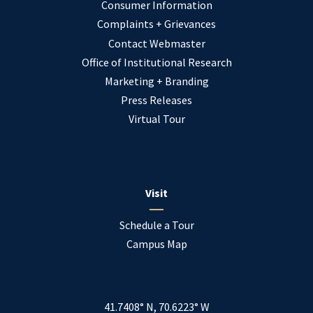
Consumer Information
Complaints + Grievances
Contact Webmaster
Office of Institutional Research
Marketing + Branding
Press Releases
Virtual Tour
Visit
Schedule a Tour
Campus Map
41.7408° N, 70.6223° W