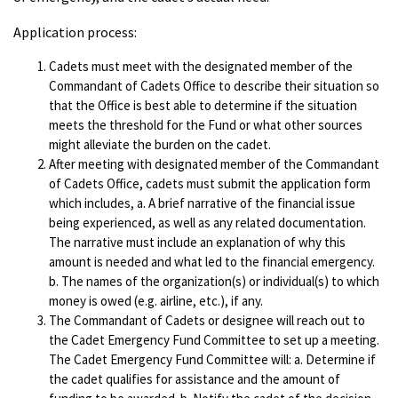
Application process:
Cadets must meet with the designated member of the
Commandant of Cadets Office to describe their situation so
that the Office is best able to determine if the situation
meets the threshold for the Fund or what other sources
might alleviate the burden on the cadet.
After meeting with designated member of the Commandant
of Cadets Office, cadets must submit the application form
which includes, a. A brief narrative of the financial issue
being experienced, as well as any related documentation.
The narrative must include an explanation of why this
amount is needed and what led to the financial emergency.
b. The names of the organization(s) or individual(s) to which
money is owed (e.g. airline, etc.), if any.
The Commandant of Cadets or designee will reach out to
the Cadet Emergency Fund Committee to set up a meeting.
The Cadet Emergency Fund Committee will: a. Determine if
the cadet qualifies for assistance and the amount of