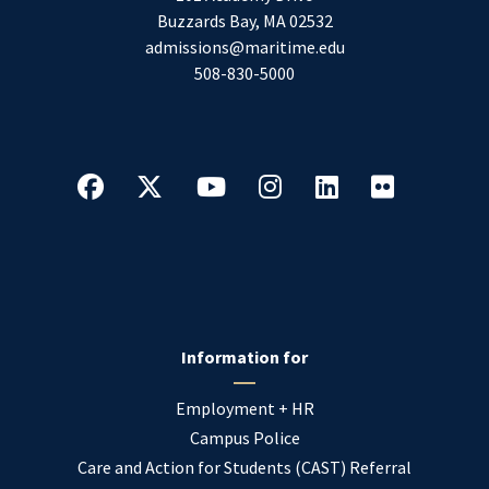
Buzzards Bay
,
MA
02532
admissions@maritime.edu
508-830-5000
Information for
Employment + HR
Campus Police
Care and Action for Students (CAST) Referral