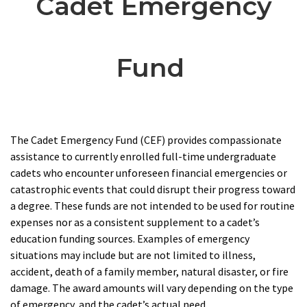
Cadet Emergency
Fund
The Cadet Emergency Fund (CEF) provides compassionate
assistance to currently enrolled full-time undergraduate
cadets who encounter unforeseen financial emergencies or
catastrophic events that could disrupt their progress toward
a degree. These funds are not intended to be used for routine
expenses nor as a consistent supplement to a cadet’s
education funding sources. Examples of emergency
situations may include but are not limited to illness,
accident, death of a family member, natural disaster, or fire
damage. The award amounts will vary depending on the type
of emergency, and the cadet’s actual need.