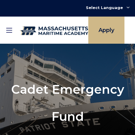
Skip
to
main
content
Apply
Cadet Emergency
Fund