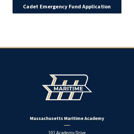
Cadet Emergency Fund Application
Massachusetts Maritime Academy
101 Academy Drive