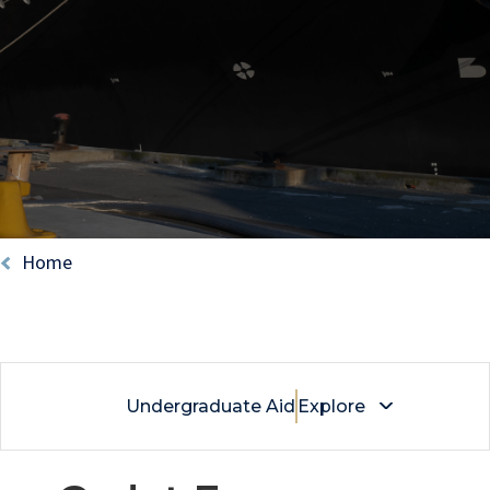
Breadcrumb
Home
Undergraduate Aid
Explore