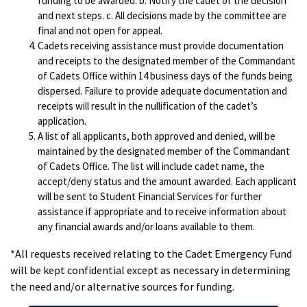
funding to be awarded. b. Notify the cadet of the decision
and next steps. c. All decisions made by the committee are
final and not open for appeal.
Cadets receiving assistance must provide documentation
and receipts to the designated member of the Commandant
of Cadets Office within 14 business days of the funds being
dispersed. Failure to provide adequate documentation and
receipts will result in the nullification of the cadet’s
application.
A list of all applicants, both approved and denied, will be
maintained by the designated member of the Commandant
of Cadets Office. The list will include cadet name, the
accept/deny status and the amount awarded. Each applicant
will be sent to Student Financial Services for further
assistance if appropriate and to receive information about
any financial awards and/or loans available to them.
*All requests received relating to the Cadet Emergency Fund
will be kept confidential except as necessary in determining
the need and/or alternative sources for funding.