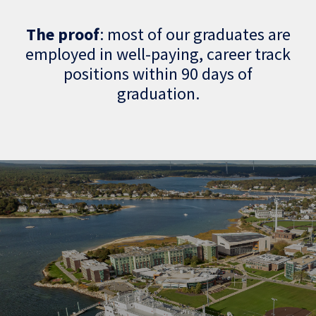
The proof
: most of our graduates are
employed in well-paying, career track
positions within 90 days of
graduation.