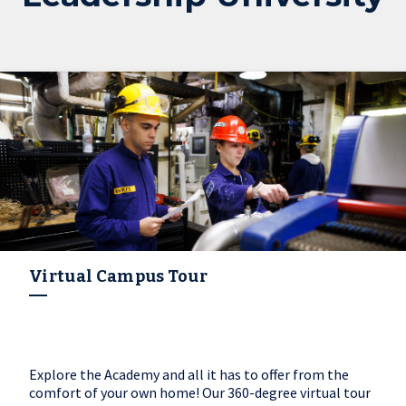
Virtual Campus Tour
Explore the Academy and all it has to offer from the
comfort of your own home! Our 360-degree virtual tour