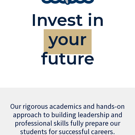
Invest in
your
future
Our rigorous academics and hands-on
approach to building leadership and
professional skills fully prepare our
students for successful careers.