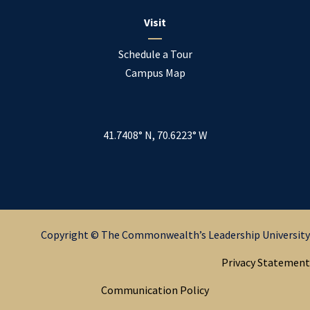
Visit
Schedule a Tour
Campus Map
41.7408° N, 70.6223° W
Copyright © The Commonwealth’s Leadership University
Privacy Statement
Communication Policy