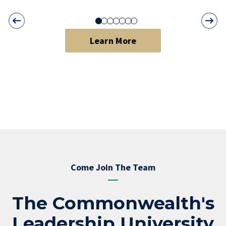
Learn More
Come Join The Team
The Commonwealth's
Leadership University