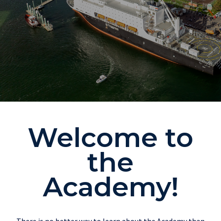
Welcome to
the
Academy!