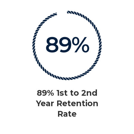
89%
89% 1st to 2nd
Year Retention
Rate