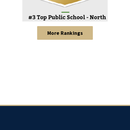
More Rankings