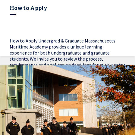
How to Apply
How to Apply Undergrad & Graduate Massachusetts
Maritime Academy provides a unique learning
experience for both undergraduate and graduate
students. We invite you to review the process,
requirements and application deadlines for our six entry
options.
Learn More