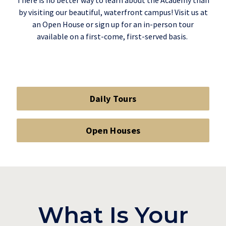
There is no better way to learn about the Academy than
by visiting our beautiful, waterfront campus! Visit us at
an Open House or sign up for an in-person tour
available on a first-come, first-served basis.
Daily Tours
Open Houses
What Is Your