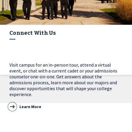
Connect With Us
Visit campus for an in-person tour, attend a virtual
event, or chat with a current cadet or your admissions
counselor one-on-one. Get answers about the
admissions process, learn more about our majors and
discover opportunities that will shape your college
experience.
Learn More