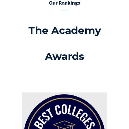
Our Rankings
The Academy
Awards