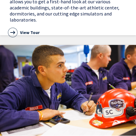
allows you to get a first-hand look at our various
academic buildings, state-of-the-art athletic center,
dormitories, and our cutting edge simulators and
laboratories.
View Tour