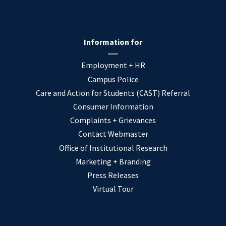
Information for
Employment + HR
Campus Police
Care and Action for Students (CAST) Referral
Consumer Information
Complaints + Grievances
Contact Webmaster
Office of Institutional Research
Marketing + Branding
Press Releases
Virtual Tour