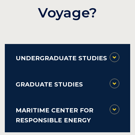
Voyage?
UNDERGRADUATE STUDIES
GRADUATE STUDIES
MARITIME CENTER FOR
RESPONSIBLE ENERGY