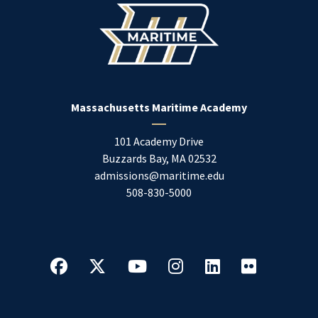
Massachusetts Maritime Academy
101 Academy Drive
Buzzards Bay
,
MA
02532
admissions@maritime.edu
508-830-5000