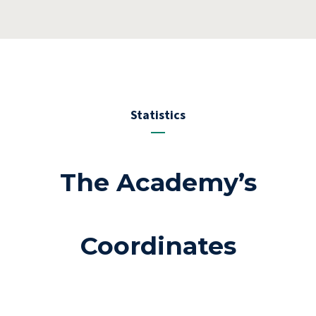
Statistics
The Academy’s
Coordinates