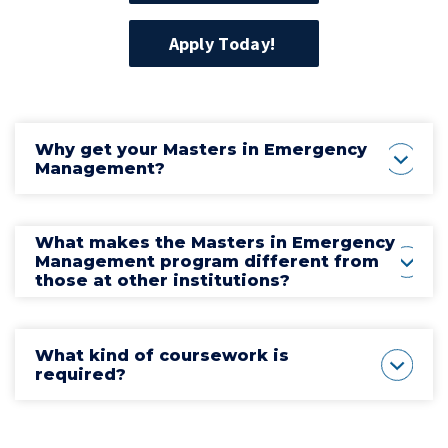
Apply Today!
Why get your Masters in Emergency
Management?
What makes the Masters in Emergency
Management program different from
those at other institutions?
What kind of coursework is
required?