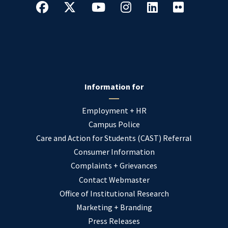
Information for
Employment + HR
Campus Police
Care and Action for Students (CAST) Referral
Consumer Information
Complaints + Grievances
Contact Webmaster
Office of Institutional Research
Marketing + Branding
Press Releases