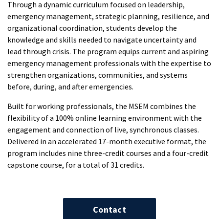
Through a dynamic curriculum focused on leadership,
emergency management, strategic planning, resilience, and
organizational coordination, students develop the
knowledge and skills needed to navigate uncertainty and
lead through crisis. The program equips current and aspiring
emergency management professionals with the expertise to
strengthen organizations, communities, and systems
before, during, and after emergencies.
Built for working professionals, the MSEM combines the
flexibility of a 100% online learning environment with the
engagement and connection of live, synchronous classes.
Delivered in an accelerated 17-month executive format, the
program includes nine three-credit courses and a four-credit
capstone course, for a total of 31 credits.
Contact