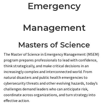
Emergency
Management
Masters of Science
The Master of Science in Emergency Management (MSEM)
program prepares professionals to lead with confidence,
think strategically, and make critical decisions in an
increasingly complex and interconnected world. From
natural disasters and public health emergencies to
cybersecurity threats and other evolving hazards, today’s
challenges demand leaders who can anticipate risk,
coordinate across organizations, and turn strategy into
effective action.