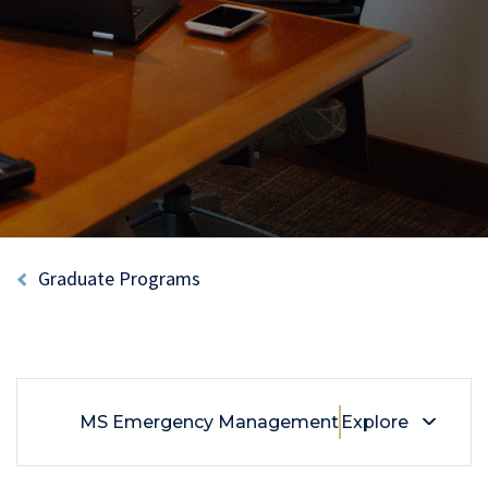
Breadcrumb
Graduate Programs
MS Emergency Management
Explore