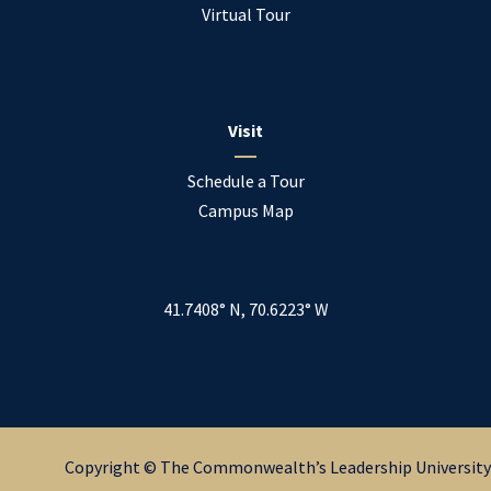
Virtual Tour
Visit
Schedule a Tour
Campus Map
41.7408° N, 70.6223° W
Copyright © The Commonwealth’s Leadership University