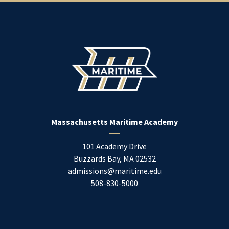
Massachusetts Maritime Academy
101 Academy Drive
Buzzards Bay
,
MA
02532
admissions@maritime.edu
508-830-5000