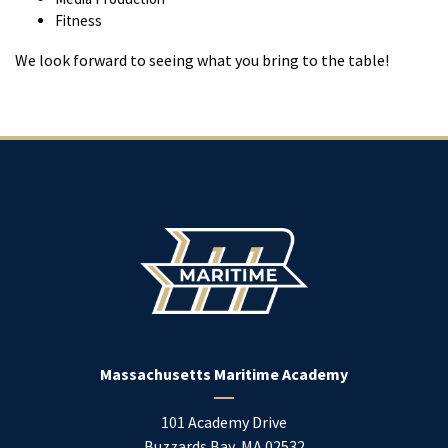
Fitness
We look forward to seeing what you bring to the table!
Massachusetts Maritime Academy
101 Academy Drive
Buzzards Bay
,
MA
02532