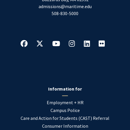
admissions@maritime.edu
508-830-5000
Information for
Employment + HR
Campus Police
Care and Action for Students (CAST) Referral
Consumer Information