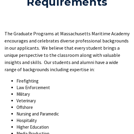
Requirements
The Graduate Programs at Massachusetts Maritime Academy
encourages and celebrates diverse professional backgrounds
in our applicants. We believe that every student brings a
unique perspective to the classroom along with valuable
insights and skills. Our students and alumni have a wide
range of backgrounds including expertise in:
Firefighting
Law Enforcement
Military
Veterinary
Offshore
Nursing and Paramedic
Hospitality
Higher Education
Media Production