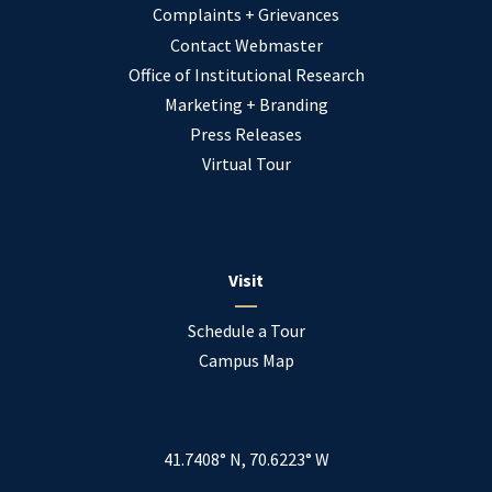
Complaints + Grievances
Contact Webmaster
Office of Institutional Research
Marketing + Branding
Press Releases
Virtual Tour
Visit
Schedule a Tour
Campus Map
41.7408° N, 70.6223° W