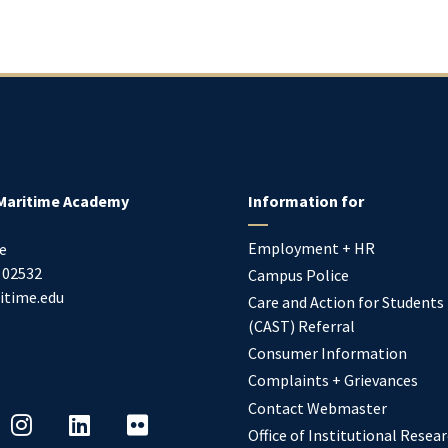
Maritime Academy
Information for
Employment + HR
e
02532
Campus Police
itime.edu
Care and Action for Students
(CAST) Referral
Consumer Information
Complaints + Grievances
Contact Webmaster
Office of Institutional Resea