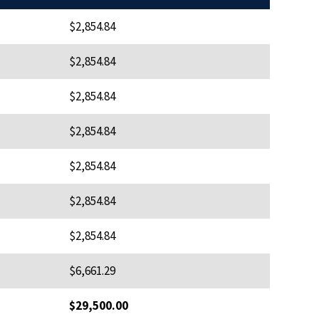
$2,854.84
$2,854.84
$2,854.84
$2,854.84
$2,854.84
$2,854.84
$2,854.84
$6,661.29
$29,500.00