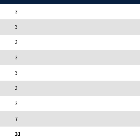
3
3
3
3
3
3
3
7
31