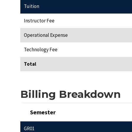
Tuition
Instructor Fee
Operational Expense
Technology Fee
Total
Billing Breakdown
Semester
GR01