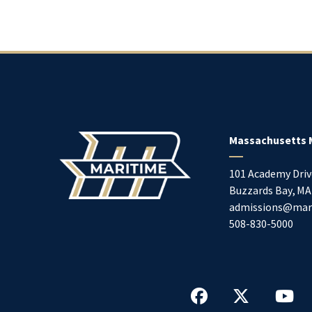
Massachusetts 
101 Academy Driv
Buzzards Bay
,
MA
admissions@mar
508-830-5000