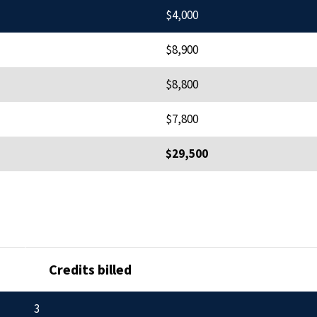
$4,000
$8,900
$8,800
$7,800
$29,500
Credits billed
3