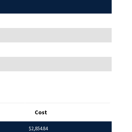
Cost
$2,854.84