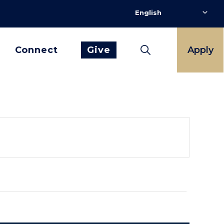
Connect
Give
Apply