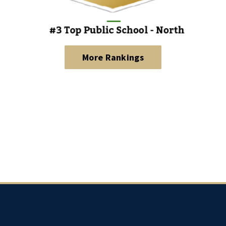
More Rankings