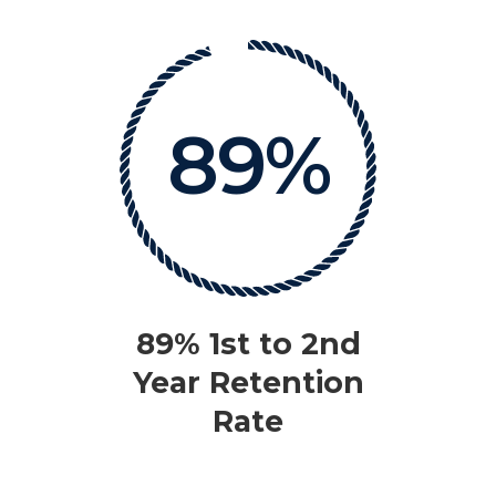
89%
89% 1st to 2nd
Year Retention
Rate