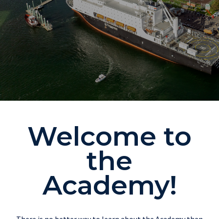
Welcome to
the
Academy!