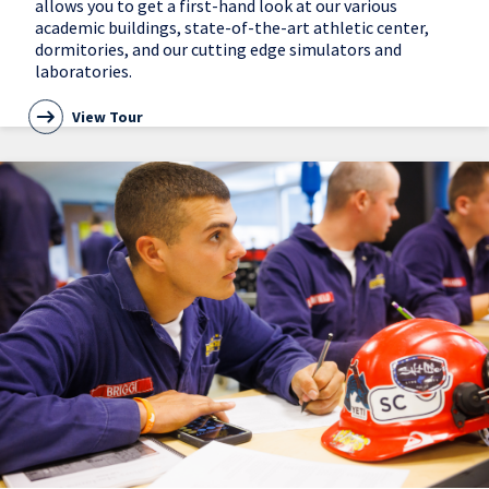
allows you to get a first-hand look at our various
academic buildings, state-of-the-art athletic center,
dormitories, and our cutting edge simulators and
laboratories.
View Tour