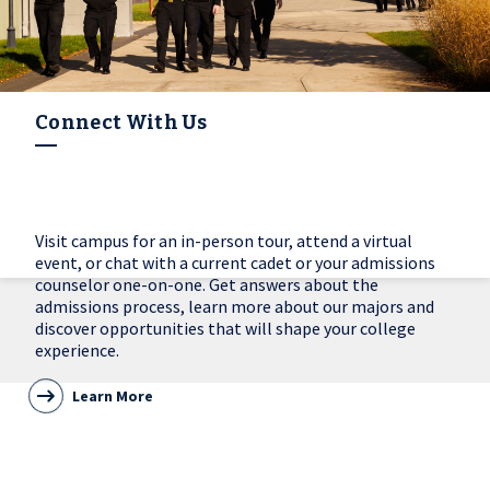
Connect With Us
Visit campus for an in-person tour, attend a virtual
event, or chat with a current cadet or your admissions
counselor one-on-one. Get answers about the
admissions process, learn more about our majors and
discover opportunities that will shape your college
experience.
Learn More