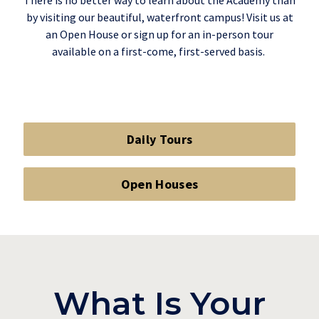
There is no better way to learn about the Academy than
by visiting our beautiful, waterfront campus! Visit us at
an Open House or sign up for an in-person tour
available on a first-come, first-served basis.
Daily Tours
Open Houses
What Is Your