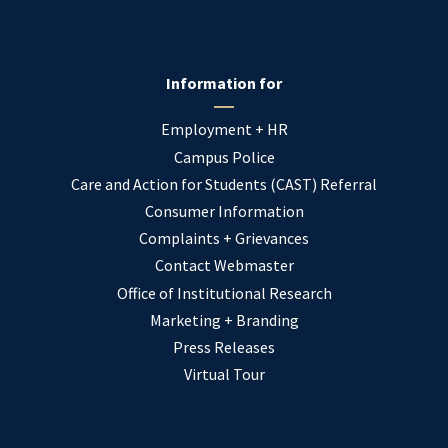
Information for
Employment + HR
Campus Police
Care and Action for Students (CAST) Referral
Consumer Information
Complaints + Grievances
Contact Webmaster
Office of Institutional Research
Marketing + Branding
Press Releases
Virtual Tour