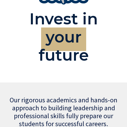
Invest in
your
future
Our rigorous academics and hands-on
approach to building leadership and
professional skills fully prepare our
students for successful careers.