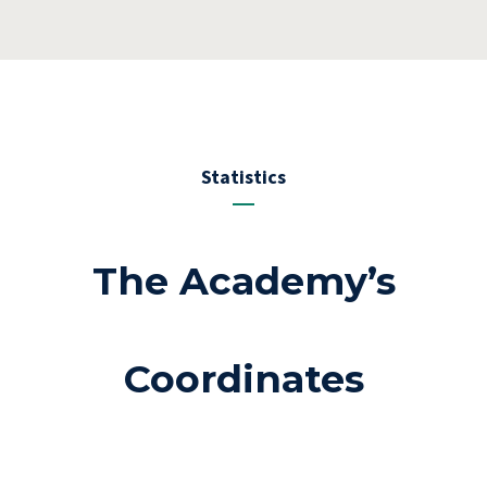
Statistics
The Academy’s
Coordinates