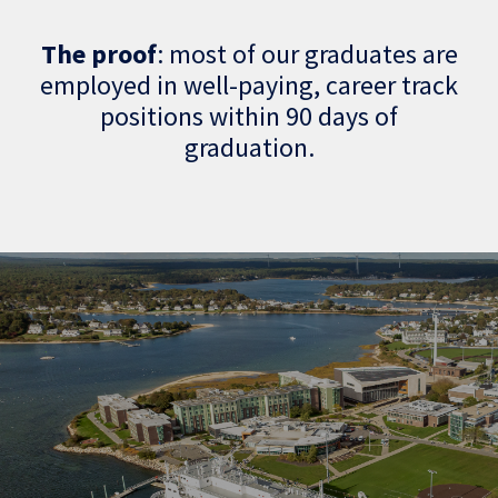
The proof
: most of our graduates are
employed in well-paying, career track
positions within 90 days of
graduation.