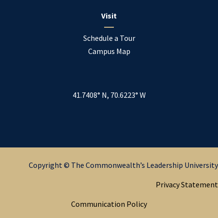
Visit
Schedule a Tour
Campus Map
41.7408° N, 70.6223° W
Copyright © The Commonwealth’s Leadership University
Privacy Statement
Communication Policy