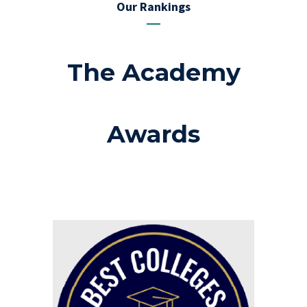
Our Rankings
The Academy
Awards