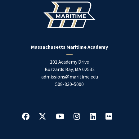
Massachusetts Maritime Academy
101 Academy Drive
Buzzards Bay
,
MA
02532
admissions@maritime.edu
508-830-5000