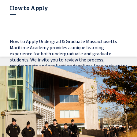
How to Apply
How to Apply Undergrad & Graduate Massachusetts
Maritime Academy provides a unique learning
experience for both undergraduate and graduate
students. We invite you to review the process,
requirements and application deadlines for our six entry
options.
Learn More