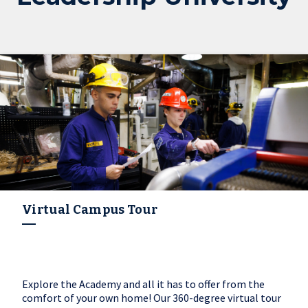
Virtual Campus Tour
Explore the Academy and all it has to offer from the
comfort of your own home! Our 360-degree virtual tour