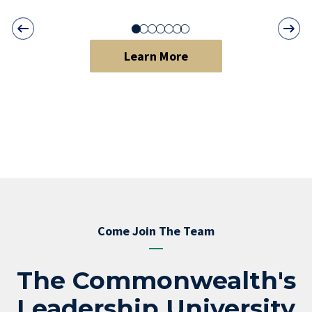
Learn More
Come Join The Team
The Commonwealth's
Leadership University