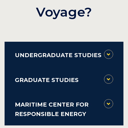
Voyage?
UNDERGRADUATE STUDIES
GRADUATE STUDIES
MARITIME CENTER FOR
RESPONSIBLE ENERGY