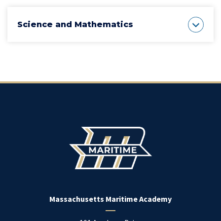
Science and Mathematics
Massachusetts Maritime Academy