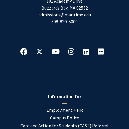
101 Academy Drive
Buzzards Bay
,
MA
02532
admissions@maritime.edu
508-830-5000
Information for
Employment + HR
Campus Police
Care and Action for Students (CAST) Referral