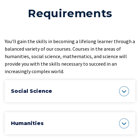
Requirements
You'll gain the skills in becoming a lifelong learner through a
balanced variety of our courses. Courses in the areas of
humanities, social science, mathematics, and science will
provide you with the skills necessary to succeed in an
increasingly complex world.
Social Science
Humanities