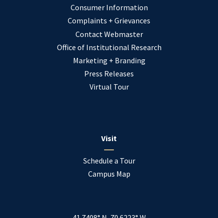
Consumer Information
Complaints + Grievances
Contact Webmaster
Office of Institutional Research
Marketing + Branding
Press Releases
Virtual Tour
Visit
Schedule a Tour
Campus Map
41.7408° N, 70.6223° W