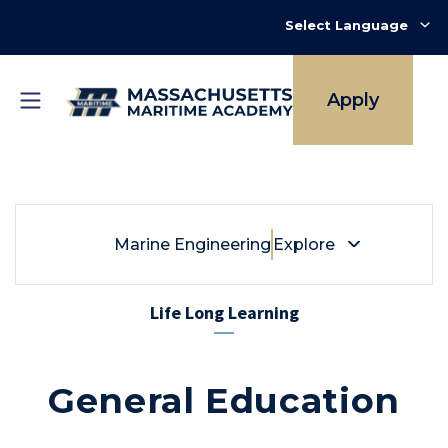
Skip
to
main
content
Apply
Breadcrumb
Marine Engineering
Marine Engineering
Explore
Life Long Learning
General Education