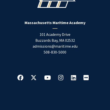
Massachusetts Maritime Academy
101 Academy Drive
Buzzards Bay
,
MA
02532
admissions@maritime.edu
508-830-5000