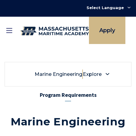
Skip
to
main
content
Apply
Breadcrumb
Marine Engineering
Marine Engineering
Explore
Program Requirements
Marine Engineering