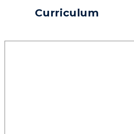
Curriculum