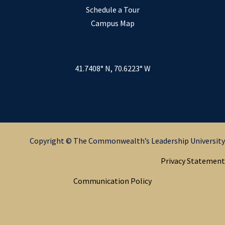
Schedule a Tour
Campus Map
41.7408° N, 70.6223° W
Copyright © The Commonwealth’s Leadership University
Privacy Statement
Communication Policy