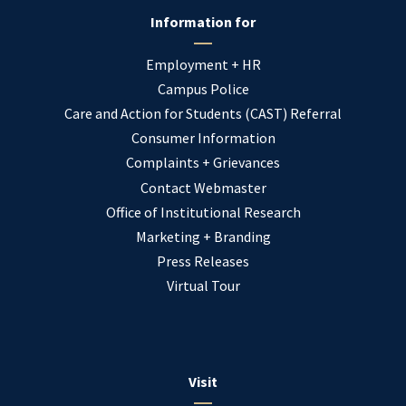
Information for
Employment + HR
Campus Police
Care and Action for Students (CAST) Referral
Consumer Information
Complaints + Grievances
Contact Webmaster
Office of Institutional Research
Marketing + Branding
Press Releases
Virtual Tour
Visit