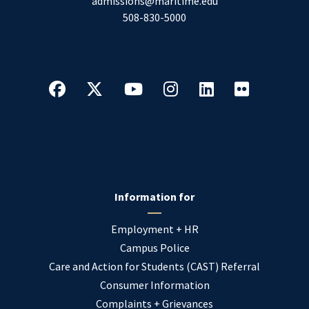
admissions@maritime.edu
508-830-5000
Information for
Employment + HR
Campus Police
Care and Action for Students (CAST) Referral
Consumer Information
Complaints + Grievances