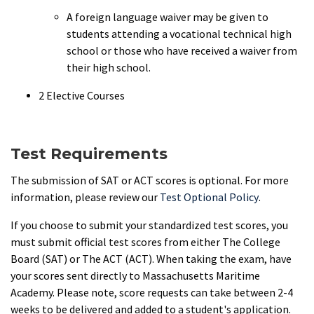
A foreign language waiver may be given to
students attending a vocational technical high
school or those who have received a waiver from
their high school.
2 Elective Courses
Test Requirements
The submission of SAT or ACT scores is optional. For more
information, please review our
Test Optional Policy
.
If you choose to submit your standardized test scores, you
must submit official test scores from either The College
Board (SAT) or The ACT (ACT). When taking the exam, have
your scores sent directly to Massachusetts Maritime
Academy. Please note, score requests can take between 2-4
weeks to be delivered and added to a student's application.