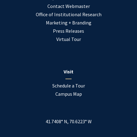
Contact Webmaster
Office of Institutional Research
Marketing + Branding
Press Releases
Virtual Tour
Visit
Schedule a Tour
Campus Map
41.7408° N, 70.6223° W