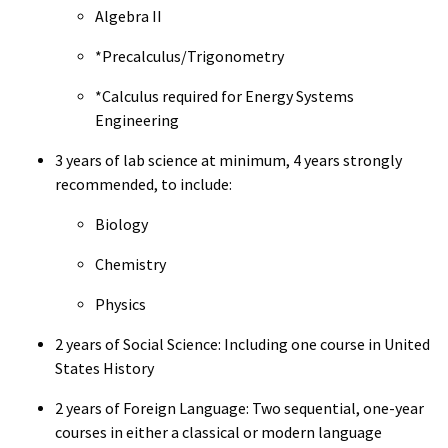
Algebra II
*Precalculus/Trigonometry
*Calculus required for Energy Systems
Engineering
3 years of lab science at minimum, 4 years strongly
recommended, to include:
Biology
Chemistry
Physics
2 years of Social Science: Including one course in United
States History
2 years of Foreign Language: Two sequential, one-year
courses in either a classical or modern language