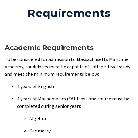
Requirements
Academic Requirements
To be considered for admission to Massachusetts Maritime
Academy, candidates must be capable of college-level study
and meet the minimum requirements below:
4 years of English
4 years of Mathematics (*At least one course must be
completed during senior year):
Algebra
Geometry