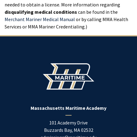
needed to obtain a license. More information regarding
disqualifying medical conditions
can be found in the
Merchant Mariner Medical Manual
or by calling MMA Health
Services or MMA Mariner Credentialing.)
Massachusetts Maritime Academy
101 Academy Drive
Buzzards Bay
,
MA
02532