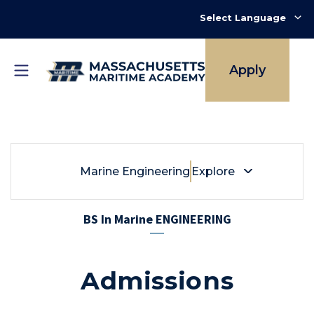
Skip
to
main
content
Apply
Breadcrumb
Marine Engineering
Marine Engineering
Explore
BS In Marine ENGINEERING
Admissions