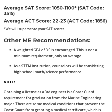
Average SAT Score: 1050-1100* (SAT Code:
3515)
Average ACT Score: 22-23 (ACT Code: 1856)
*We will superscore your SAT scores.
Other ME Recommendations:
A weighted GPA of 3.0 is encouraged. This is not a
minimum requirement, only an average.
As a STEM institution, counselors will be considering
high school math/science performance.
NOTE:
Obtaining a license as a 3rd engineer is a Coast Guard
requirement for graduation from the Marine Engineering
major. There are some medical conditions that prevent the
Coast Guard from granting a medical certificate, which is