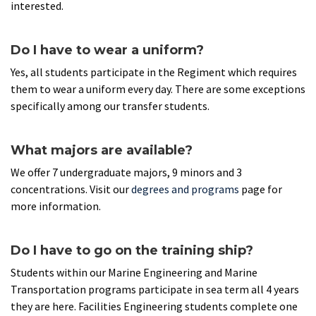
interested.
Do I have to wear a uniform?
Yes, all students participate in the Regiment which requires
them to wear a uniform every day. There are some exceptions
specifically among our transfer students.
What majors are available?
We offer 7 undergraduate majors, 9 minors and 3
concentrations. Visit our
degrees and programs
page for
more information.
Do I have to go on the training ship?
Students within our Marine Engineering and Marine
Transportation programs participate in sea term all 4 years
they are here. Facilities Engineering students complete one