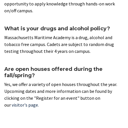
opportunity to apply knowledge through hands-on work
on/off campus.
What is your drugs and alcohol policy?
Massachusetts Maritime Academy is a drug, alcohol and
tobacco free campus. Cadets are subject to random drug
testing throughout their 4 years on campus.
Are open houses offered during the
fall/spring?
Yes, we offer a variety of open houses throughout the year.
Upcoming dates and more information can be found by
clicking on the "Register for an event" button on
our
v
isitor's page
.