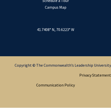
Schedule a Tour
Campus Map
41.7408° N, 70.6223° W
Copyright © The Commonwealth’s Leadership University
Privacy Statement
Communication Policy