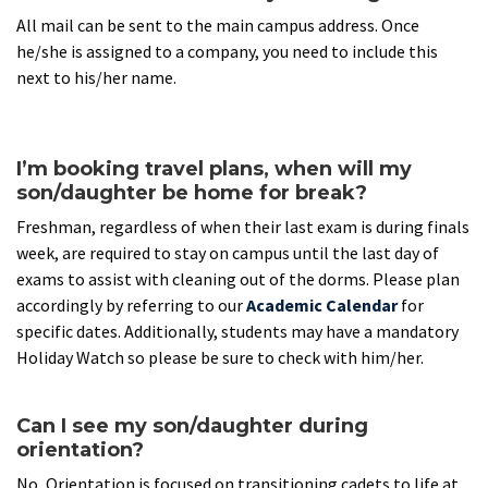
All mail can be sent to the main campus address. Once
he/she is assigned to a company, you need to include this
next to his/her name.
I’m booking travel plans, when will my
son/daughter be home for break?
Freshman, regardless of when their last exam is during finals
week, are required to stay on campus until the last day of
exams to assist with cleaning out of the dorms. Please plan
accordingly by referring to our
Academic Calendar
for
specific dates. Additionally, students may have a mandatory
Holiday Watch so please be sure to check with him/her.
Can I see my son/daughter during
orientation?
No, Orientation is focused on transitioning cadets to life at