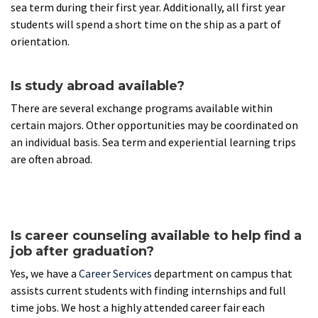
sea term during their first year. Additionally, all first year
students will spend a short time on the ship as a part of
orientation.
Is study abroad available?
There are several exchange programs available within
certain majors. Other opportunities may be coordinated on
an individual basis. Sea term and experiential learning trips
are often abroad.
Is career counseling available to help find a
job after graduation?
Yes, we have a
Career Services
department on campus that
assists current students with finding internships and full
time jobs. We host a highly attended career fair each