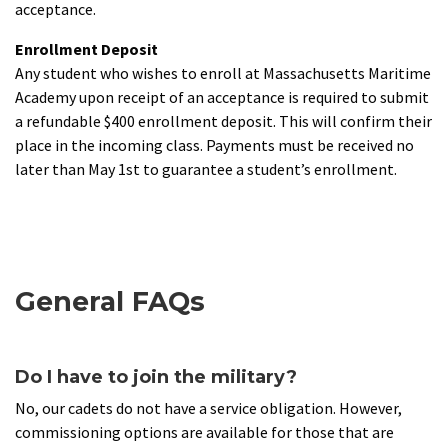
acceptance.
Enrollment Deposit
Any student who wishes to enroll at Massachusetts Maritime
Academy upon receipt of an acceptance is required to submit
a refundable $400 enrollment deposit. This will confirm their
place in the incoming class. Payments must be received no
later than May 1st to guarantee a student’s enrollment.
General FAQs
Do I have to join the military?
No, our cadets do not have a service obligation. However,
commissioning options are available for those that are