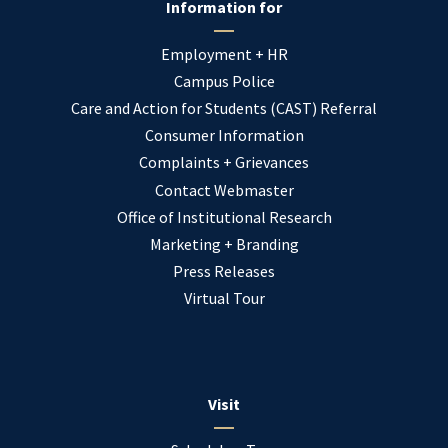
Information for
Employment + HR
Campus Police
Care and Action for Students (CAST) Referral
Consumer Information
Complaints + Grievances
Contact Webmaster
Office of Institutional Research
Marketing + Branding
Press Releases
Virtual Tour
Visit