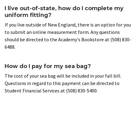
I live out-of-state, how do I complete my
uniform fitting?
If you live outside of New England, there is an option for you
to submit an online measurement form. Any questions
should be directed to the Academy's Bookstore at (508) 830-
6488.
How do I pay for my sea bag?
The cost of your sea bag will be included in your fall bill.
Questions in regard to this payment can be directed to
Student Financial Services at (508) 830-5400.