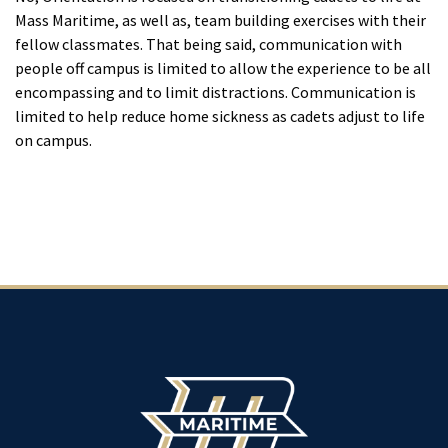
Mass Maritime, as well as, team building exercises with their
fellow classmates. That being said, communication with
people off campus is limited to allow the experience to be all
encompassing and to limit distractions. Communication is
limited to help reduce home sickness as cadets adjust to life
on campus.