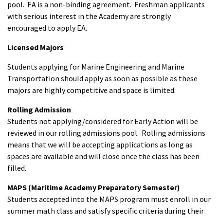
pool. EA is a non-binding agreement. Freshman applicants
with serious interest in the Academy are strongly
encouraged to apply EA.
Licensed Majors
Students applying for Marine Engineering and Marine
Transportation should apply as soon as possible as these
majors are highly competitive and space is limited.
Rolling Admission
Students not applying/considered for Early Action will be
reviewed in our rolling admissions pool. Rolling admissions
means that we will be accepting applications as long as
spaces are available and will close once the class has been
filled.
MAPS (Maritime Academy Preparatory Semester)
Students accepted into the MAPS program must enroll in our
summer math class and satisfy specific criteria during their