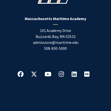
Massachusetts Maritime Academy
101 Academy Drive
Buzzards Bay
,
MA
02532
admissions@maritime.edu
508-830-5000