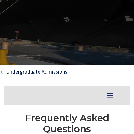
Breadcrumb
Undergraduate Admissions
Menu Toggle
Frequently Asked
Questions