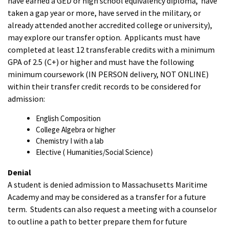
have earned a GED or high school equivalency diploma, have
taken a gap year or more, have served in the military, or
already attended another accredited college or university),
may explore our transfer option. Applicants must have
completed at least 12 transferable credits with a minimum
GPA of 2.5 (C+) or higher and must have the following
minimum coursework (IN PERSON delivery, NOT ONLINE)
within their transfer credit records to be considered for
admission:
English Composition
College Algebra or higher
Chemistry I with a lab
Elective ( Humanities/Social Science)
Denial
A student is denied admission to Massachusetts Maritime
Academy and may be considered as a transfer for a future
term. Students can also request a meeting with a counselor
to outline a path to better prepare them for future