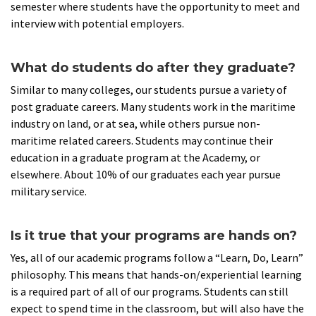
semester where students have the opportunity to meet and
interview with potential employers.
What do students do after they graduate?
Similar to many colleges, our students pursue a variety of
post graduate careers. Many students work in the maritime
industry on land, or at sea, while others pursue non-
maritime related careers. Students may continue their
education in a graduate program at the Academy, or
elsewhere. About 10% of our graduates each year pursue
military service.
Is it true that your programs are hands on?
Yes, all of our academic programs follow a “Learn, Do, Learn”
philosophy. This means that hands-on/experiential learning
is a required part of all of our programs. Students can still
expect to spend time in the classroom, but will also have the