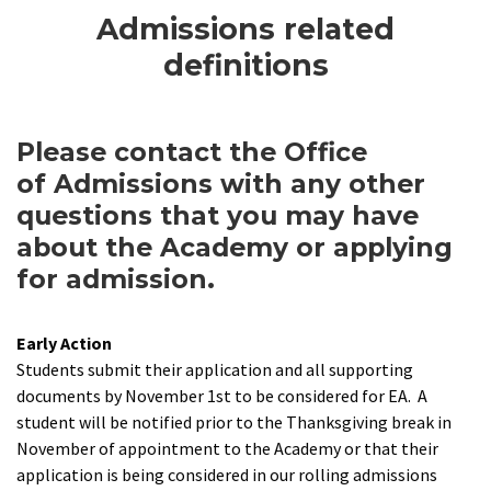
Admissions related
definitions
Please contact the Office
of Admissions with any other
questions that you may have
about the Academy or applying
for admission.
Early Action
Students submit their application and all supporting
documents by November 1st to be considered for EA. A
student will be notified prior to the Thanksgiving break in
November of appointment to the Academy or that their
application is being considered in our rolling admissions