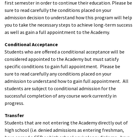
first semester in order to continue their education. Please be
sure to read carefully the conditions placed on your
admission decision to understand how this program will help
you to take the necessary steps to achieve long-term success
as well as gain a full appointment to the Academy.
Conditional Acceptance
Students who are offered a conditional acceptance will be
considered appointed to the Academy but must satisfy
specific conditions to gain full appointment. Please be
sure to read carefully any conditions placed on your
admission to understand how to gain full appointment. All
students are subject to conditional admission for the
successful completion of any course work currently in
progress.
Transfer
Students that are not entering the Academy directly out of
high school (i.e. denied admissions as entering freshman,