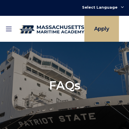
Skip
to
main
content
Apply
FAQs