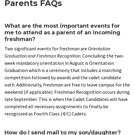
Parents FAQs
What are the most important events for
me to attend as a parent of an incoming
freshman?
Two significant events for freshman are
Orientation
Graduation and Freshman Recognition
. Concluding the two-
week mandatory orientation in August is Orientation
Graduation which is a ceremony that includes a marching
competition followed by awards and the cadet candidate
oath. Additionally, freshman are free to leave campus for the
weekend (if applicable). Freshman Recognition occurs during
late September. This is when the Cadet Candidates will have
completed all necessary assignments to finally be
recognized as Fourth Class (4/C) Cadets.
How do I send mail to my son/daughter?