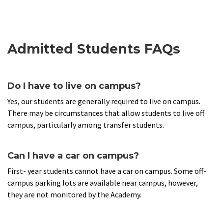
Admitted Students FAQs
Do I have to live on campus?
Yes, our students are generally required to live on campus.
There may be circumstances that allow students to live off
campus, particularly among transfer students.
Can I have a car on campus?
First- year students cannot have a car on campus. Some off-
campus parking lots are available near campus, however,
they are not monitored by the Academy.