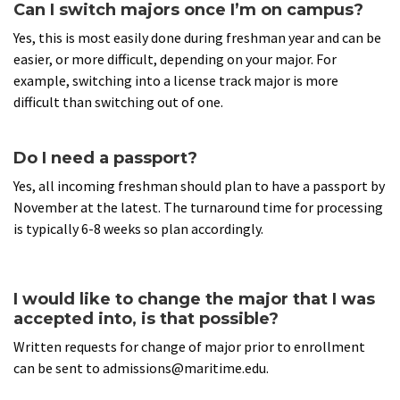
Can I switch majors once I’m on campus?
Yes, this is most easily done during freshman year and can be
easier, or more difficult, depending on your major. For
example, switching into a license track major is more
difficult than switching out of one.
Do I need a passport?
Yes, all incoming freshman should plan to have a passport by
November at the latest. The turnaround time for processing
is typically 6-8 weeks so plan accordingly.
I would like to change the major that I was
accepted into, is that possible?
Written requests for change of major prior to enrollment
can be sent to admissions@maritime.edu.