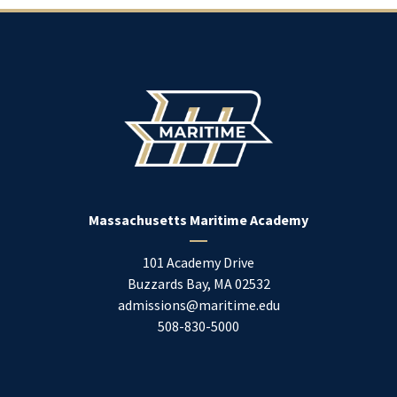
Massachusetts Maritime Academy
101 Academy Drive
Buzzards Bay
,
MA
02532
admissions@maritime.edu
508-830-5000