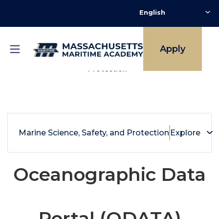
Skip
to
main
content
Apply
Breadcrumb
Marine Science, Safety and Environmental
Protection
Marine Science, Safety, and Protection
Explore
Oceanographic Data
Portal (ODATA)