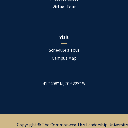
Virtual Tour
Visit
Schedule a Tour
Campus Map
41.7408° N, 70.6223° W
Copyright © The Commonwealth’s Leadership University