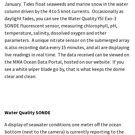
January. Tides float seaweeds and marine snow in the water
column driven by the 4 to 5 knot currents. Occasionally as
daylight fades, you can see the Water Quality YSI Exo-3
SONDE fluorescent sensor, measuring chlorophyll, pH,
temperature, salinity, dissolved oxygen and other
parameters. A unique nitrate sensor on the submerged array
is also recording data every 15 minutes, and all are displaying
live readings in real time. The data received can be viewed on
the MMA Ocean Data Portal, hosted on our website. If you
see a white wiper blade go by, that is what keeps the dome
clear and clean.
Water Quality SONDE
A display of seawater conditions one meter off the ocean
bottom (next to the camera) is currently reporting to the