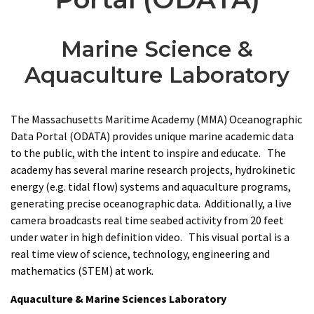
Marine Science &
Aquaculture Laboratory
The Massachusetts Maritime Academy (MMA) Oceanographic
Data Portal (ODATA) provides unique marine academic data
to the public, with the intent to inspire and educate. The
academy has several marine research projects, hydrokinetic
energy (e.g. tidal flow) systems and aquaculture programs,
generating precise oceanographic data. Additionally, a live
camera broadcasts real time seabed activity from 20 feet
under water in high definition video. This visual portal is a
real time view of science, technology, engineering and
mathematics (STEM) at work.
Aquaculture & Marine Sciences Laboratory