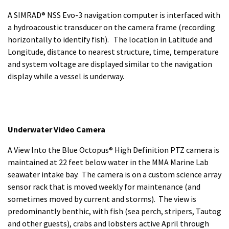
A SIMRAD® NSS Evo-3 navigation computer is interfaced with
a hydroacoustic transducer on the camera frame (recording
horizontally to identify fish). The location in Latitude and
Longitude, distance to nearest structure, time, temperature
and system voltage are displayed similar to the navigation
display while a vessel is underway.
Underwater Video Camera
A View Into the Blue Octopus® High Definition PTZ camera is
maintained at 22 feet below water in the MMA Marine Lab
seawater intake bay. The camera is on a custom science array
sensor rack that is moved weekly for maintenance (and
sometimes moved by current and storms). The view is
predominantly benthic, with fish (sea perch, stripers, Tautog
and other guests), crabs and lobsters active April through