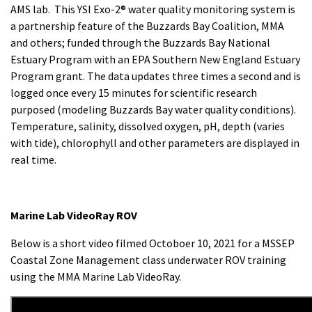
AMS lab. This YSI Exo-2® water quality monitoring system is
a partnership feature of the Buzzards Bay Coalition, MMA
and others; funded through the Buzzards Bay National
Estuary Program with an EPA Southern New England Estuary
Program grant. The data updates three times a second and is
logged once every 15 minutes for scientific research
purposed (modeling Buzzards Bay water quality conditions).
Temperature, salinity, dissolved oxygen, pH, depth (varies
with tide), chlorophyll and other parameters are displayed in
real time.
Marine Lab VideoRay ROV
Below is a short video filmed Octoboer 10, 2021 for a MSSEP
Coastal Zone Management class underwater ROV training
using the MMA Marine Lab VideoRay.