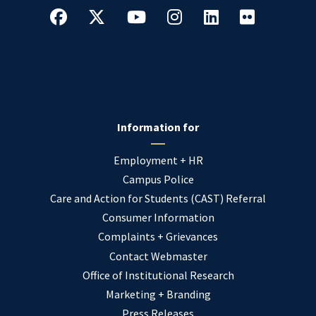
Information for
Employment + HR
Campus Police
Care and Action for Students (CAST) Referral
Consumer Information
Complaints + Grievances
Contact Webmaster
Office of Institutional Research
Marketing + Branding
Press Releases