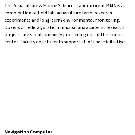
The Aquaculture & Marine Sciences Laboratory at MMA is a
combination of field lab, aquaculture farm, research
experiments and long-term environmental monitoring.
Dozens of federal, state, municipal and academic research
projects are simultaneously proceeding out of this science
center. Faculty and students support all of these initiatives.
Navigation Computer