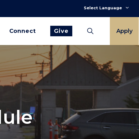
Connect
Give
Apply
dule