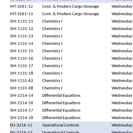
MT-3261-12
Cont. & Modern Cargo Stowage
Wednesday
MT-3261-13
Cont. & Modern Cargo Stowage
Wednesday
SM-1131-11
Chemistry I
Wednesday
SM-1131-12
Chemistry I
Wednesday
SM-1131-13
Chemistry I
Wednesday
SM-1131-14
Chemistry I
Wednesday
SM-1131-15
Chemistry I
Wednesday
SM-1131-16
Chemistry I
Wednesday
SM-1131-17
Chemistry I
Wednesday
SM-1131-18
Chemistry I
Wednesday
SM-1131-62
Chemistry I
Wednesday
SM-1131-68
Chemistry I
Wednesday
SM-2214-14
Differential Equations
Wednesday
SM-2214-16
Differential Equations
Wednesday
SM-2214-17
Differential Equations
Wednesday
SM-2214-18
Differential Equations
Wednesday
EN-3216-11
Operational Controls
Wednesday
EN-3216-13
Operational Controls
Wednesday