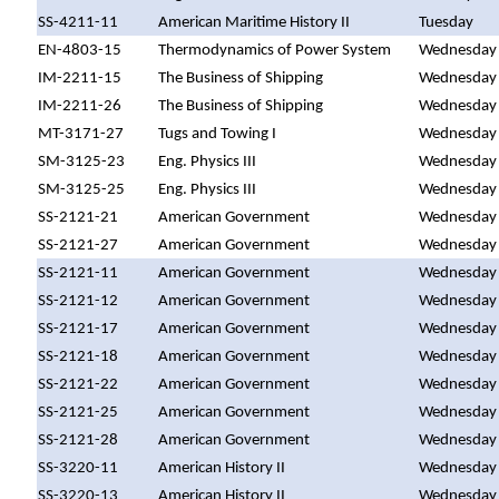
SS-4211-11
American Maritime History II
Tuesday
EN-4803-15
Thermodynamics of Power System
Wednesday
IM-2211-15
The Business of Shipping
Wednesday
IM-2211-26
The Business of Shipping
Wednesday
MT-3171-27
Tugs and Towing I
Wednesday
SM-3125-23
Eng. Physics III
Wednesday
SM-3125-25
Eng. Physics III
Wednesday
SS-2121-21
American Government
Wednesday
SS-2121-27
American Government
Wednesday
SS-2121-11
American Government
Wednesday
SS-2121-12
American Government
Wednesday
SS-2121-17
American Government
Wednesday
SS-2121-18
American Government
Wednesday
SS-2121-22
American Government
Wednesday
SS-2121-25
American Government
Wednesday
SS-2121-28
American Government
Wednesday
SS-3220-11
American History II
Wednesday
SS-3220-13
American History II
Wednesday