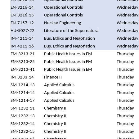
EN-3216-14
Operational Controls
Wednesday
EN-3216-15
Operational Controls
Wednesday
EN-7157-12
Nuclear Engineering
Wednesday
HU-5027-22
Literature of the Supernatural
Wednesday
IM-4211-14
Bus. Ethics and Negotiation
Wednesday
IM-4211-16
Bus. Ethics and Negotiation
Wednesday
EM-3213-21
Public Health Issues in EM
Thursday
EM-3213-25
Public Health Issues in EM
Thursday
EM-3213-41
Public Health Issues in EM
Thursday
IM-3233-14
Finance II
Thursday
SM-1214-13
Applied Calculus
Thursday
SM-1214-14
Applied Calculus
Thursday
SM-1214-17
Applied Calculus
Thursday
SM-1232-11
Chemistry II
Thursday
SM-1232-13
Chemistry II
Thursday
SM-1232-14
Chemistry II
Thursday
SM-1232-15
Chemistry II
Thursday