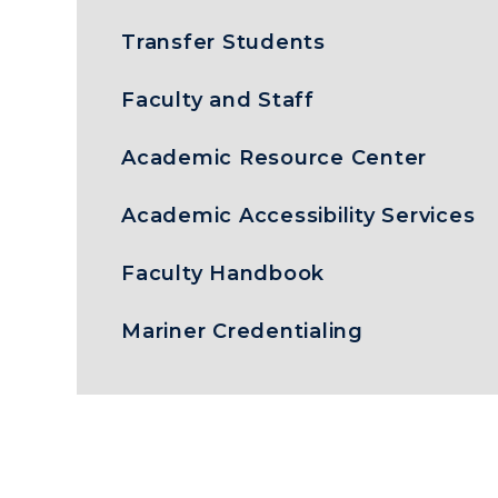
Transfer Students
Faculty and Staff
Academic Resource Center
Academic Accessibility Services
Faculty Handbook
Mariner Credentialing