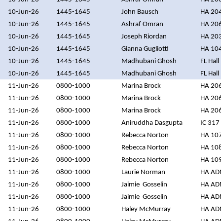
10-Jun-26
1445-1645
John Bausch
HA 20
10-Jun-26
1445-1645
Ashraf Omran
HA 20
10-Jun-26
1445-1645
Joseph Riordan
HA 20
10-Jun-26
1445-1645
Gianna Gugliotti
HA 10
10-Jun-26
1445-1645
Madhubani Ghosh
FL Hall
10-Jun-26
1445-1645
Madhubani Ghosh
FL Hall
11-Jun-26
0800-1000
Marina Brock
HA 20
11-Jun-26
0800-1000
Marina Brock
HA 20
11-Jun-26
0800-1000
Marina Brock
HA 20
11-Jun-26
0800-1000
Aniruddha Dasgupta
IC 317
11-Jun-26
0800-1000
Rebecca Norton
HA 10
11-Jun-26
0800-1000
Rebecca Norton
HA 10
11-Jun-26
0800-1000
Rebecca Norton
HA 10
11-Jun-26
0800-1000
Laurie Norman
HA A
11-Jun-26
0800-1000
Jaimie Gosselin
HA A
11-Jun-26
0800-1000
Jaimie Gosselin
HA A
11-Jun-26
0800-1000
Haley McMurray
HA A