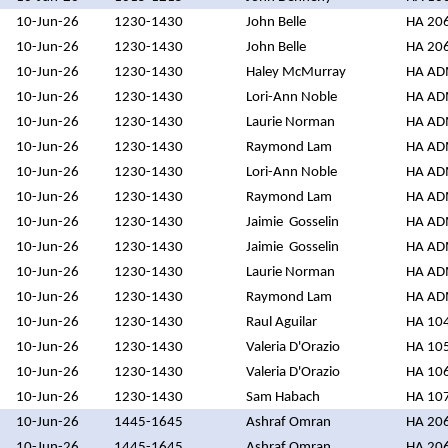
10-Jun-26
1230-1430
John Belle
HA 20
10-Jun-26
1230-1430
John Belle
HA 20
10-Jun-26
1230-1430
Haley McMurray
HA A
10-Jun-26
1230-1430
Lori-Ann Noble
HA A
10-Jun-26
1230-1430
Laurie Norman
HA A
10-Jun-26
1230-1430
Raymond Lam
HA A
10-Jun-26
1230-1430
Lori-Ann Noble
HA A
10-Jun-26
1230-1430
Raymond Lam
HA A
10-Jun-26
1230-1430
Jaimie Gosselin
HA A
10-Jun-26
1230-1430
Jaimie Gosselin
HA A
10-Jun-26
1230-1430
Laurie Norman
HA A
10-Jun-26
1230-1430
Raymond Lam
HA A
10-Jun-26
1230-1430
Raul Aguilar
HA 10
10-Jun-26
1230-1430
Valeria D'Orazio
HA 10
10-Jun-26
1230-1430
Valeria D'Orazio
HA 10
10-Jun-26
1230-1430
Sam Habach
HA 10
10-Jun-26
1445-1645
Ashraf Omran
HA 20
10-Jun-26
1445-1645
Ashraf Omran
HA 20