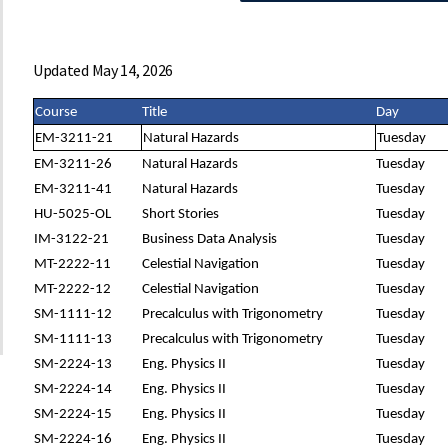
Updated May 14, 2026
Course
Title
Day
EM-3211-21
Natural Hazards
Tuesday
EM-3211-26
Natural Hazards
Tuesday
EM-3211-41
Natural Hazards
Tuesday
HU-5025-OL
Short Stories
Tuesday
IM-3122-21
Business Data Analysis
Tuesday
MT-2222-11
Celestial Navigation
Tuesday
MT-2222-12
Celestial Navigation
Tuesday
SM-1111-12
Precalculus with Trigonometry
Tuesday
SM-1111-13
Precalculus with Trigonometry
Tuesday
SM-2224-13
Eng. Physics II
Tuesday
SM-2224-14
Eng. Physics II
Tuesday
SM-2224-15
Eng. Physics II
Tuesday
SM-2224-16
Eng. Physics II
Tuesday