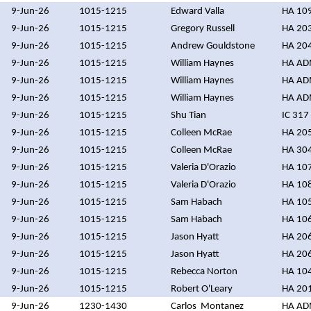
9-Jun-26
1015-1215
Edward Valla
HA 10
9-Jun-26
1015-1215
Gregory Russell
HA 20
9-Jun-26
1015-1215
Andrew Gouldstone
HA 20
9-Jun-26
1015-1215
William Haynes
HA A
9-Jun-26
1015-1215
William Haynes
HA A
9-Jun-26
1015-1215
William Haynes
HA A
9-Jun-26
1015-1215
Shu Tian
IC 317
9-Jun-26
1015-1215
Colleen McRae
HA 20
9-Jun-26
1015-1215
Colleen McRae
HA 30
9-Jun-26
1015-1215
Valeria D'Orazio
HA 10
9-Jun-26
1015-1215
Valeria D'Orazio
HA 10
9-Jun-26
1015-1215
Sam Habach
HA 10
9-Jun-26
1015-1215
Sam Habach
HA 10
9-Jun-26
1015-1215
Jason Hyatt
HA 20
9-Jun-26
1015-1215
Jason Hyatt
HA 20
9-Jun-26
1015-1215
Rebecca Norton
HA 10
9-Jun-26
1015-1215
Robert O'Leary
HA 20
9-Jun-26
1230-1430
Carlos Montanez
HA A