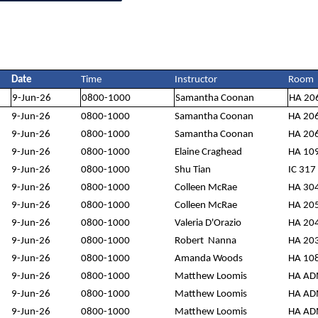
Date
Time
Instructor
Room
9-Jun-26
0800-1000
Samantha Coonan
HA 20
9-Jun-26
0800-1000
Samantha Coonan
HA 20
9-Jun-26
0800-1000
Samantha Coonan
HA 20
9-Jun-26
0800-1000
Elaine Craghead
HA 10
9-Jun-26
0800-1000
Shu Tian
IC 317
9-Jun-26
0800-1000
Colleen McRae
HA 30
9-Jun-26
0800-1000
Colleen McRae
HA 20
9-Jun-26
0800-1000
Valeria D'Orazio
HA 20
9-Jun-26
0800-1000
Robert Nanna
HA 20
9-Jun-26
0800-1000
Amanda Woods
HA 10
9-Jun-26
0800-1000
Matthew Loomis
HA A
9-Jun-26
0800-1000
Matthew Loomis
HA A
9-Jun-26
0800-1000
Matthew Loomis
HA A