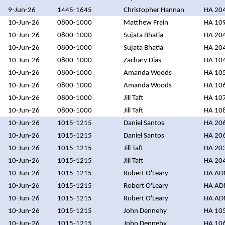
9-Jun-26
1445-1645
Christopher Hannan
HA 20
10-Jun-26
0800-1000
Matthew Frain
HA 10
10-Jun-26
0800-1000
Sujata Bhatia
HA 20
10-Jun-26
0800-1000
Sujata Bhatia
HA 20
10-Jun-26
0800-1000
Zachary Dias
HA 10
10-Jun-26
0800-1000
Amanda Woods
HA 10
10-Jun-26
0800-1000
Amanda Woods
HA 10
10-Jun-26
0800-1000
Jill Taft
HA 10
10-Jun-26
0800-1000
Jill Taft
HA 10
10-Jun-26
1015-1215
Daniel Santos
HA 20
10-Jun-26
1015-1215
Daniel Santos
HA 20
10-Jun-26
1015-1215
Jill Taft
HA 20
10-Jun-26
1015-1215
Jill Taft
HA 20
10-Jun-26
1015-1215
Robert O'Leary
HA A
10-Jun-26
1015-1215
Robert O'Leary
HA A
10-Jun-26
1015-1215
Robert O'Leary
HA A
10-Jun-26
1015-1215
John Dennehy
HA 10
10-Jun-26
1015-1215
John Dennehy
HA 10