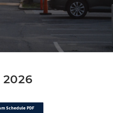
 2026
xam Schedule PDF