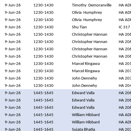
9-Jun-26
1230-1430
Timothy Demoranville
HA A
9-Jun-26
1230-1430
Olivia Humphrey
HA A
9-Jun-26
1230-1430
Olivia Humphrey
HA A
9-Jun-26
1230-1430
Shu Tian
IC 317
9-Jun-26
1230-1430
Christopher Hannan
HA 20
9-Jun-26
1230-1430
Christopher Hannan
HA 20
9-Jun-26
1230-1430
Christopher Hannan
HA 20
9-Jun-26
1230-1430
Christopher Hannan
HA 20
9-Jun-26
1230-1430
Marcel Ringawa
HA 20
9-Jun-26
1230-1430
Marcel Ringawa
HA 20
9-Jun-26
1230-1430
John Dennehy
HA 20
9-Jun-26
1230-1430
John Dennehy
HA 20
9-Jun-26
1445-1645
Edward Valla
HA 20
9-Jun-26
1445-1645
Edward Valla
HA 20
9-Jun-26
1445-1645
Edward Valla
HA 20
9-Jun-26
1445-1645
William Hibbard
HA A
9-Jun-26
1445-1645
William Hibbard
HA A
9-Jun-26
1445-1645
Sujata Bhatia
HA 20