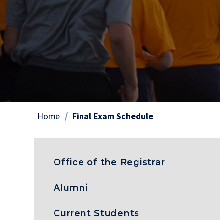
Home
Final Exam Schedule
Breadcrumb
Office of the Registrar
Alumni
Current Students