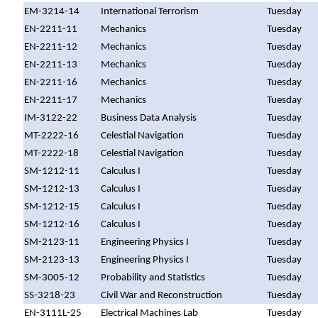
EM-3214-14
International Terrorism
Tuesday
EN-2211-11
Mechanics
Tuesday
EN-2211-12
Mechanics
Tuesday
EN-2211-13
Mechanics
Tuesday
EN-2211-16
Mechanics
Tuesday
EN-2211-17
Mechanics
Tuesday
IM-3122-22
Business Data Analysis
Tuesday
MT-2222-16
Celestial Navigation
Tuesday
MT-2222-18
Celestial Navigation
Tuesday
SM-1212-11
Calculus I
Tuesday
SM-1212-13
Calculus I
Tuesday
SM-1212-15
Calculus I
Tuesday
SM-1212-16
Calculus I
Tuesday
SM-2123-11
Engineering Physics I
Tuesday
SM-2123-13
Engineering Physics I
Tuesday
SM-3005-12
Probability and Statistics
Tuesday
SS-3218-23
Civil War and Reconstruction
Tuesday
EN-3111L-25
Electrical Machines Lab
Tuesday