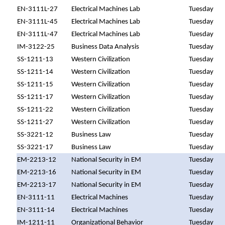
EN-3111L-27
Electrical Machines Lab
Tuesday
EN-3111L-45
Electrical Machines Lab
Tuesday
EN-3111L-47
Electrical Machines Lab
Tuesday
IM-3122-25
Business Data Analysis
Tuesday
SS-1211-13
Western Civilization
Tuesday
SS-1211-14
Western Civilization
Tuesday
SS-1211-15
Western Civilization
Tuesday
SS-1211-17
Western Civilization
Tuesday
SS-1211-22
Western Civilization
Tuesday
SS-1211-27
Western Civilization
Tuesday
SS-3221-12
Business Law
Tuesday
SS-3221-17
Business Law
Tuesday
EM-2213-12
National Security in EM
Tuesday
EM-2213-16
National Security in EM
Tuesday
EM-2213-17
National Security in EM
Tuesday
EN-3111-11
Electrical Machines
Tuesday
EN-3111-14
Electrical Machines
Tuesday
IM-1211-11
Organizational Behavior
Tuesday