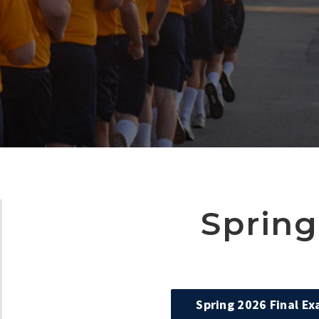
Spring
Spring 2026 Final E