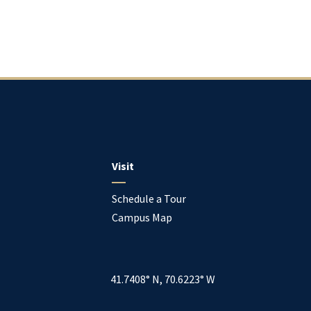
Visit
Schedule a Tour
Campus Map
41.7408° N, 70.6223° W