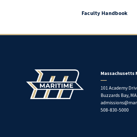
Faculty Handbook
Massachusetts 
101 Academy Driv
Buzzards Bay
,
MA
admissions@mar
508-830-5000