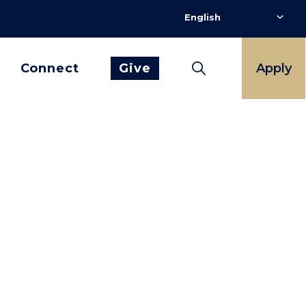
Connect
Give
Apply