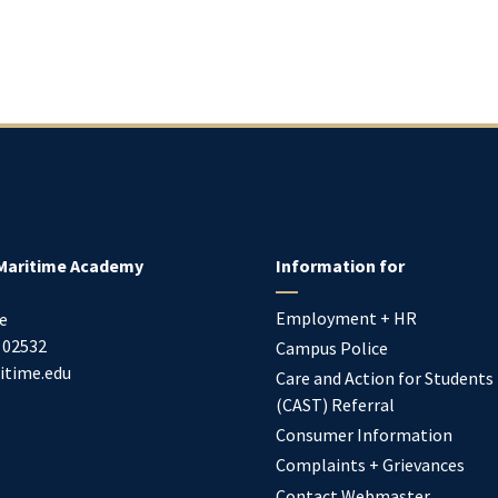
Maritime Academy
Information for
Employment + HR
e
02532
Campus Police
itime.edu
Care and Action for Students
(CAST) Referral
Consumer Information
Complaints + Grievances
Contact Webmaster