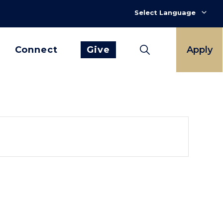
Connect
Give
Apply