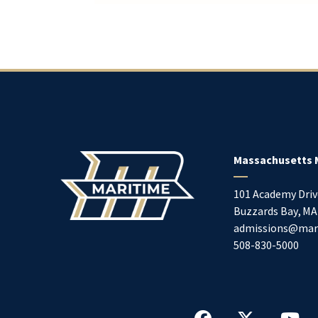
Massachusetts 
101 Academy Driv
Buzzards Bay
,
MA
admissions@mar
508-830-5000