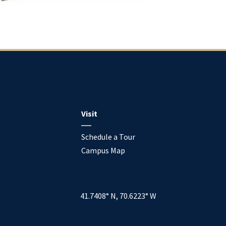
Visit
Schedule a Tour
Campus Map
41.7408° N, 70.6223° W