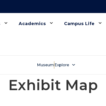
keyboard_arrow_down
keyboard_arrow_down
keyboard_arrow_down
s
Academics
Campus Life
gation
Museum
Explore
Exhibit Map