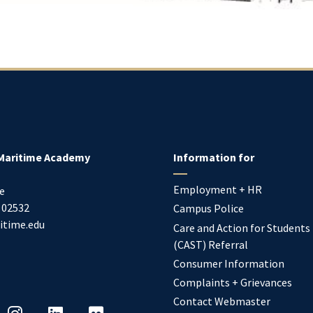
Maritime Academy
Information for
Employment + HR
e
02532
Campus Police
itime.edu
Care and Action for Students
(CAST) Referral
Consumer Information
Complaints + Grievances
Contact Webmaster