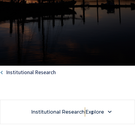
Breadcrumb
Institutional Research
Institutional Research
Explore