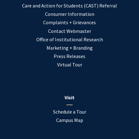
Care and Action for Students (CAST) Referral
Consumer Information
Complaints + Grievances
Contact Webmaster
Office of Institutional Research
Marketing + Branding
Press Releases
Virtual Tour
Visit
Schedule a Tour
Campus Map