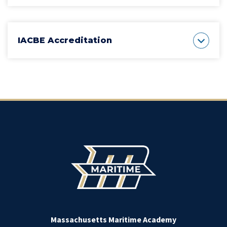
IACBE Accreditation
Massachusetts Maritime Academy