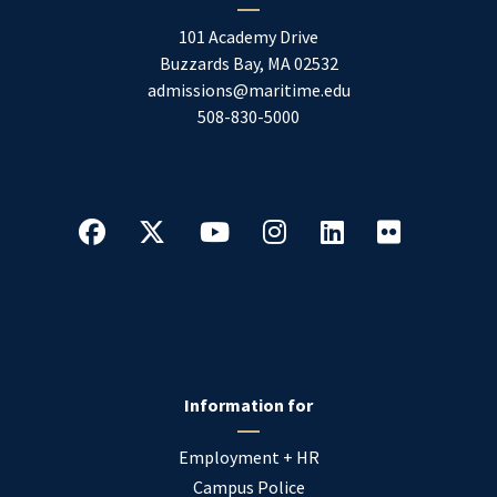
101 Academy Drive
Buzzards Bay
,
MA
02532
admissions@maritime.edu
508-830-5000
Information for
Employment + HR
Campus Police