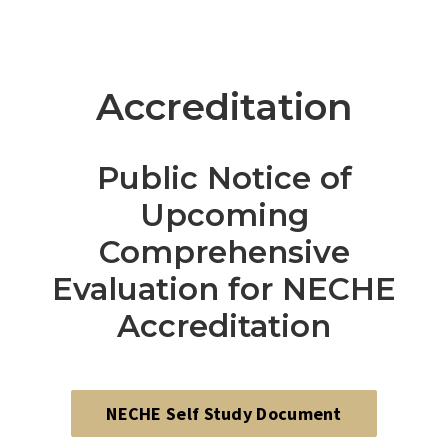
Accreditation
Public Notice of
Upcoming
Comprehensive
Evaluation for NECHE
Accreditation
NECHE Self Study Document