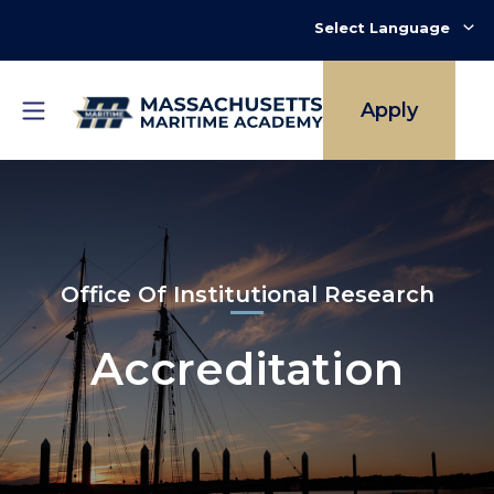
Skip
to
main
content
Apply
Office Of Institutional Research
Accreditation