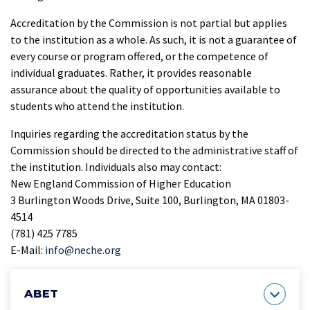
Accreditation by the Commission is not partial but applies
to the institution as a whole. As such, it is not a guarantee of
every course or program offered, or the competence of
individual graduates. Rather, it provides reasonable
assurance about the quality of opportunities available to
students who attend the institution.
Inquiries regarding the accreditation status by the
Commission should be directed to the administrative staff of
the institution. Individuals also may contact:
New England Commission of Higher Education
3 Burlington Woods Drive, Suite 100, Burlington, MA 01803-
4514
(781) 425 7785
E-Mail:
info@neche.org
ABET