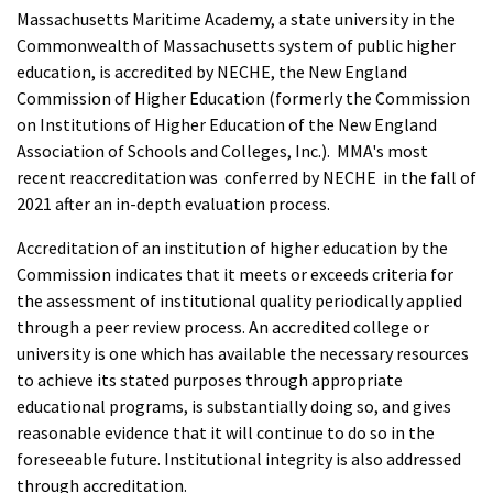
Massachusetts Maritime Academy, a state university in the
Commonwealth of Massachusetts system of public higher
education, is accredited by NECHE, the New England
Commission of Higher Education (formerly the Commission
on Institutions of Higher Education of the New England
Association of Schools and Colleges, Inc.). MMA's most
recent reaccreditation was conferred by NECHE in the fall of
2021 after an in-depth evaluation process.
Accreditation of an institution of higher education by the
Commission indicates that it meets or exceeds criteria for
the assessment of institutional quality periodically applied
through a peer review process. An accredited college or
university is one which has available the necessary resources
to achieve its stated purposes through appropriate
educational programs, is substantially doing so, and gives
reasonable evidence that it will continue to do so in the
foreseeable future. Institutional integrity is also addressed
through accreditation.