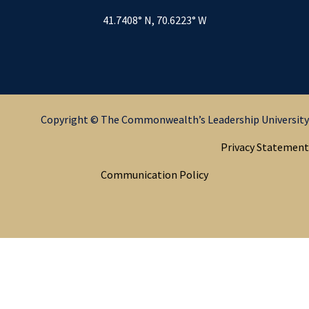
41.7408° N, 70.6223° W
Copyright © The Commonwealth’s Leadership University
Privacy Statement
Communication Policy