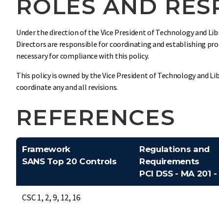
ROLES AND RESP
Under the direction of the Vice President of Technology and Libr
Directors are responsible for coordinating and establishing pro
necessary for compliance with this policy.
This policy is owned by the Vice President of Technology and Lib
coordinate any and all revisions.
REFERENCES
Framework
Regulations and
SANS Top 20 Controls
Requirements
PCI DSS - MA 201 -
CSC 1, 2, 9, 12, 16