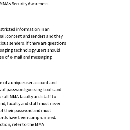
n MMA’s Security Awareness
estricted information in an
ail content and senders and they
us senders. If there are questions
ssaging technology users should
use of e-mail and messaging
e of a unique user account and
ss of password guessing tools and
r all MMA faculty and staff to
nd, faculty and staff must never
 of their password and must
words have been compromised.
ction, refer to the MMA