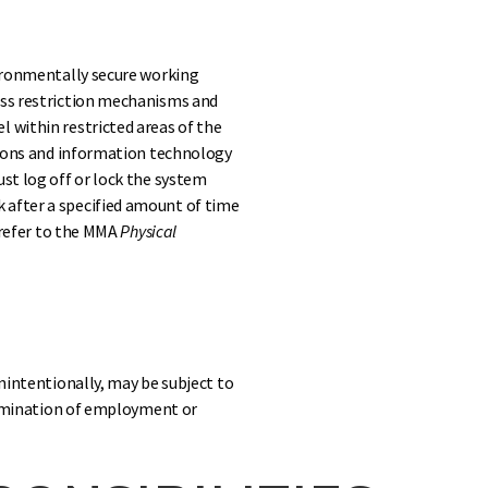
vironmentally secure working
ess restriction mechanisms and
 within restricted areas of the
ations and information technology
ust log off or lock the system
 after a specified amount of time
, refer to the MMA
Physical
unintentionally, may be subject to
termination of employment or