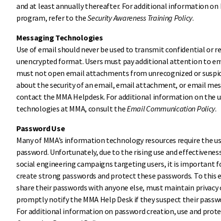
and at least annually thereafter. For additional information o
program, refer to the
Security Awareness Training Policy
.
Messaging Technologies
Use of email should never be used to transmit confidential or r
unencrypted format. Users must pay additional attention to em
must not open email attachments from unrecognized or suspicio
about the security of an email, email attachment, or email me
contact the MMA Helpdesk. For additional information on the 
technologies at MMA, consult the
Email Communication Policy
.
Password Use
Many of MMA’s information technology resources require the us
password. Unfortunately, due to the rising use and effectivene
social engineering campaigns targeting users, it is important fo
create strong passwords and protect these passwords. To this e
share their passwords with anyone else, must maintain privacy
promptly notify the MMA Help Desk if they suspect their pass
For additional information on password creation, use and prote