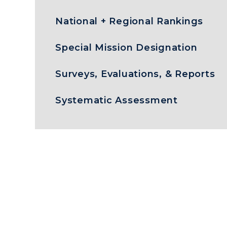
National + Regional Rankings
Special Mission Designation
Surveys, Evaluations, & Reports
Systematic Assessment