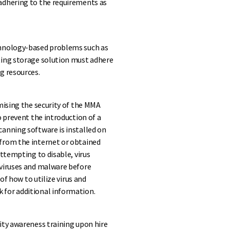
adhering to the requirements as
chnology-based problems such as
ting storage solution must adhere
g resources.
mising the security of the MMA
o prevent the introduction of a
anning software is installed on
from the internet or obtained
attempting to disable, virus
 viruses and malware before
of how to utilize virus and
 for additional information.
ity awareness training upon hire