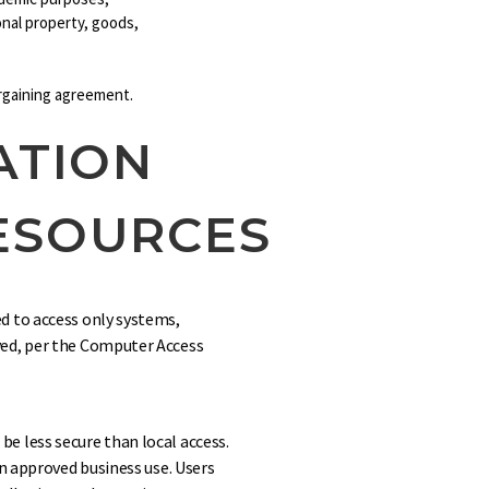
sonal property, goods,
argaining agreement.
ATION
ESOURCES
d to access only systems,
ved, per the Computer Access
e less secure than local access.
an approved business use. Users