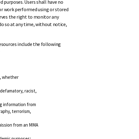
d purposes. Users shall have no
or work performed using or stored
ves the right to monitor any
do so at any time, without notice,
sources include the following
:
r, whether
 defamatory, racist,
ng information from
raphy, terrorism,
rmission from an MMA
ademic purposes;