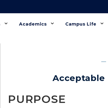
keyboard_arrow_down
keyboard_arrow_down
keyboard_arrow_down
s
Academics
Campus Life
gation
Acceptable 
PURPOSE