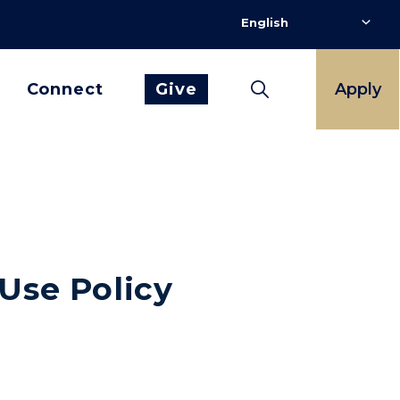
Connect
Give
Apply
Use Policy