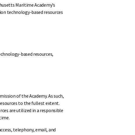
achusetts Maritime Academy’s
tion technology-based resources
technology-based resources,
mission of the Academy. As such,
esources to the fullest extent.
es are utilized in a responsible
time.
ccess, telephony, email, and