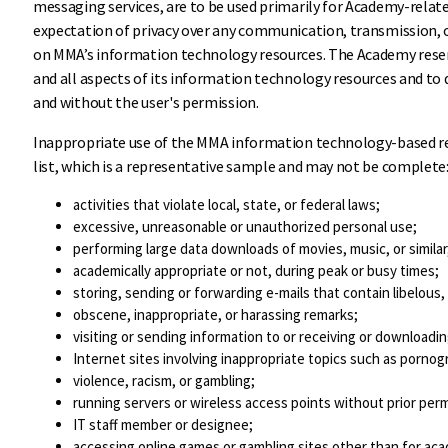
messaging services, are to be used primarily for Academy-relate
expectation of privacy over any communication, transmission, 
on MMA’s information technology resources. The Academy reser
and all aspects of its information technology resources and to 
and without the user's permission.
Inappropriate use of the MMA information technology-based re
list, which is a representative sample and may not be complete
activities that violate local, state, or federal laws;
excessive, unreasonable or unauthorized personal use;
performing large data downloads of movies, music, or simila
academically appropriate or not, during peak or busy times;
storing, sending or forwarding e-mails that contain libelous,
obscene, inappropriate, or harassing remarks;
visiting or sending information to or receiving or downloadi
Internet sites involving inappropriate topics such as pornog
violence, racism, or gambling;
running servers or wireless access points without prior pe
IT staff member or designee;
accessing online games or gambling sites other than for ac