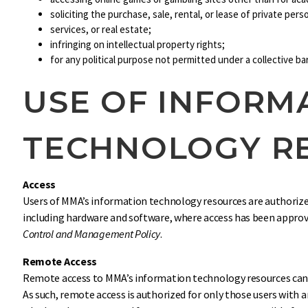
soliciting the purchase, sale, rental, or lease of private per
services, or real estate;
infringing on intellectual property rights;
for any political purpose not permitted under a collective b
USE OF INFORM
TECHNOLOGY R
Access
Users of MMA’s information technology resources are authorize
including hardware and software, where access has been appro
Control and Management Policy
.
Remote Access
Remote access to MMA’s information technology resources can b
As such, remote access is authorized for only those users with 