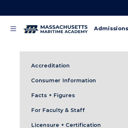
Skip
to
main
content
Admission
Main
Home
Acceptable Use Policy
Breadcrumb
navi
Accreditation
Consumer Information
Facts + Figures
For Faculty & Staff
Licensure + Certification