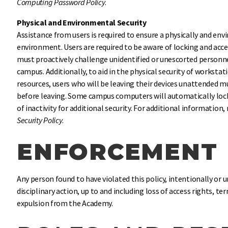
Computing Password Policy
.
Physical and Environmental Security
Assistance from users is required to ensure a physically and en
environment. Users are required to be aware of locking and acc
must proactively challenge unidentified or unescorted personnel
campus. Additionally, to aid in the physical security of workst
resources, users who will be leaving their devices unattended m
before leaving. Some campus computers will automatically lock
of inactivity for additional security. For additional information
Security Policy
.
ENFORCEMENT
Any person found to have violated this policy, intentionally or 
disciplinary action, up to and including loss of access rights, 
expulsion from the Academy.