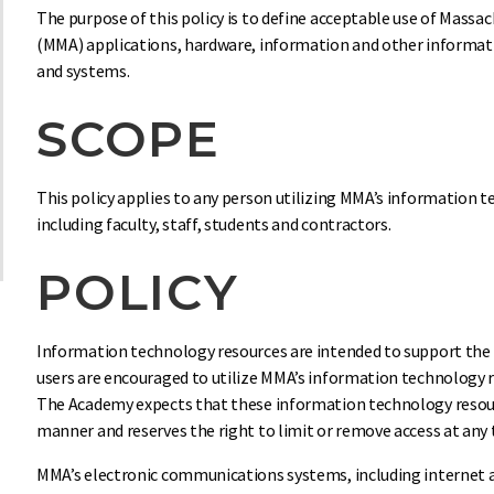
The purpose of this policy is to define acceptable use of Mass
(MMA) applications, hardware, information and other informa
and systems.
SCOPE
This policy applies to any person utilizing MMA’s information 
including faculty, staff, students and contractors.
POLICY
Information technology resources are intended to support the 
users are encouraged to utilize MMA’s information technology r
The Academy expects that these information technology resourc
manner and reserves the right to limit or remove access at any 
MMA’s electronic communications systems, including internet a