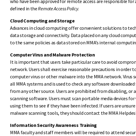
who have been approved for remote access are responsible for 
defined in the
Remote Access Policy
.
Cloud Computing and Storage
Advances in cloud computing offer convenient solutions to te
data storage and connectivity. Data placed on any cloud compu
to the same policies as data stored on MMA’s internal computin
Computer Virus and Malware Protection
It is important that users take particular care to avoid compro
network. Users shall exercise reasonable precautions in order t
computer virus or other malware into the MMA network. Virus sc
all MMA systems and is used to check any software downloaded 
from any other source. Users are prohibited from disabling, or 
scanning software. Users must scan portable media devices for
using them to see if they have been infected. If users are unsure 
malware scanning tools, they should contact the MMA Helpdesk
Information Security Awareness Training
MMA faculty and staff members will be required to attend secur