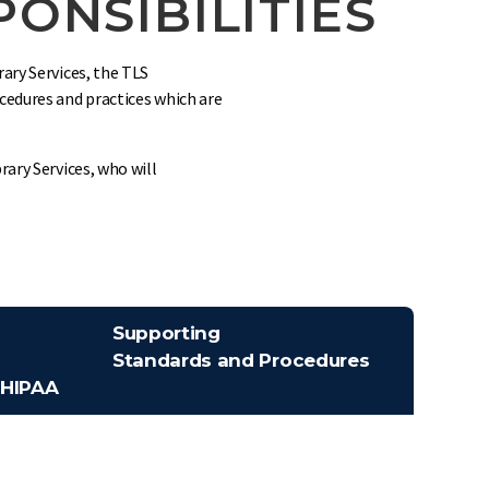
ONSIBILITIES
ary Services, the TLS
cedures and practices which are
rary Services, who will
Supporting
Standards and Procedures
 HIPAA